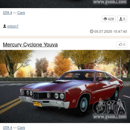
GTA 4
—
Cars
428
5
milcin7
05.07.2025 15:47:40
Mercury Cyclone Youva
0
GTA 4
—
Cars