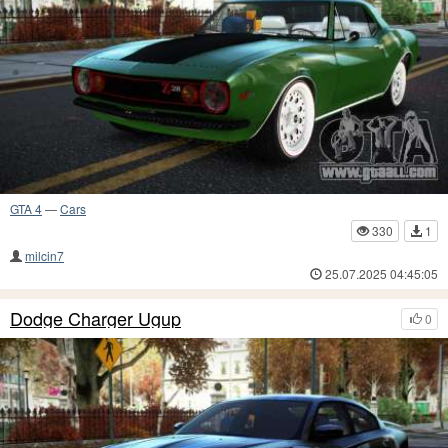
GTA 4
—
Cars
330
1
milcin7
25.07.2025 04:45:05
Dodge Charger Ugup
0