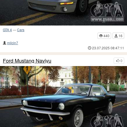
GTA 4
—
Cars
440
16
milcin7
23.07.2025 08:47:11
Ford Mustang Naviyu
0