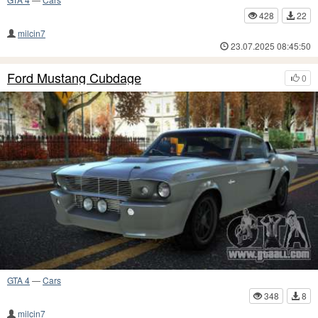
428
22
milcin7
23.07.2025 08:45:50
Ford Mustang Cubdage
0
GTA 4
—
Cars
348
8
milcin7