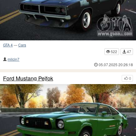
GTA 4
—
Cars
522
47
milcin7
05.07.2025 20:26:18
Ford Mustang Pejfok
0