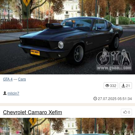
GTA 4
—
Cars
332
21
milcin7
27.07.2025 05:51:34
Chevrolet Camaro Xefim
0