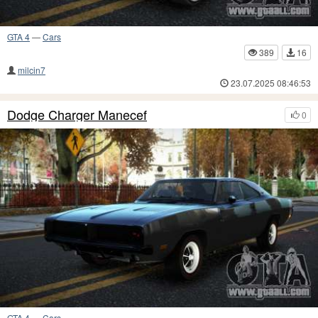
GTA 4
—
Cars
389
16
milcin7
23.07.2025 08:46:53
Dodge Charger Manecef
0
GTA 4
—
Cars