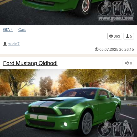
GTA 4
—
Cars
363
5
milcin7
05.07.2025 20:26:15
Ford Mustang Qidhodi
0