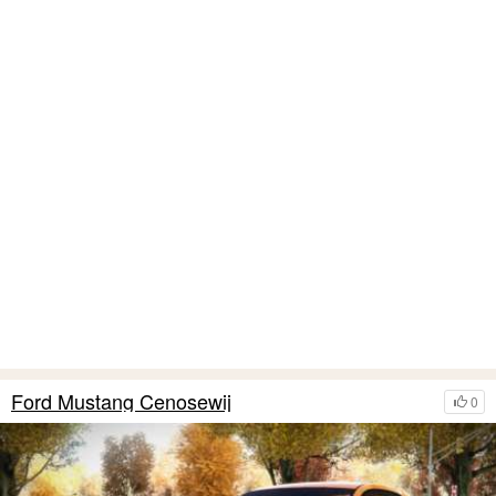
Ford Mustang Cenosewij
0