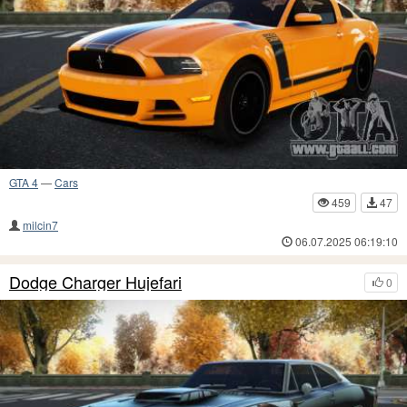
GTA 4
—
Cars
459
47
milcin7
06.07.2025 06:19:10
Dodge Charger Hujefari
0