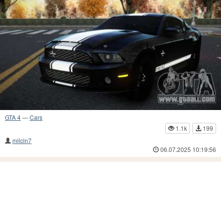
GTA 4
—
Cars
1.1k
199
milcin7
06.07.2025 10:19:56