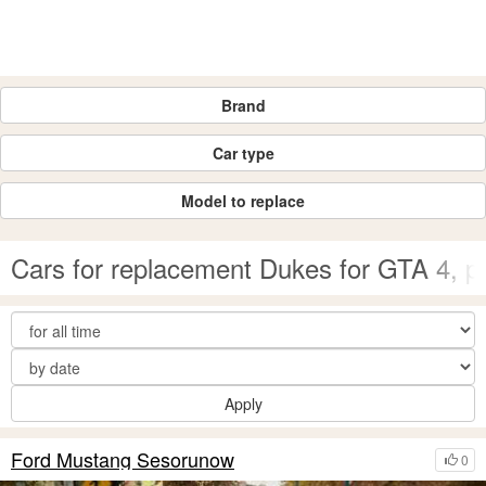
Brand
Car type
Model to replace
Cars for replacement Dukes for GTA 4, 
Apply
Ford Mustang Sesorunow
0