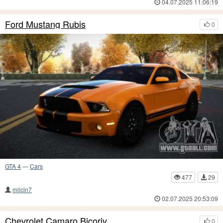
04.07.2025 11:06:19
Ford Mustang Rubis
0
GTA 4
—
Cars
477
29
milcin7
02.07.2025 20:53:09
Chevrolet Camaro Bicoriv
0