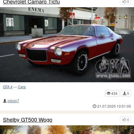
Chevrolet Camaro Ticfu
0
GTA 4
—
Cars
434
5
milcin7
21.07.2025 10:51:05
Shelby GT500 Wogo
0