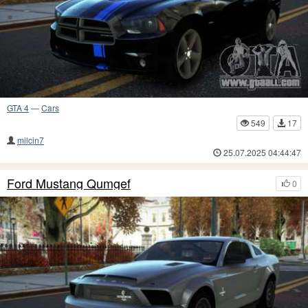
GTA 4
—
Cars
549
17
milcin7
25.07.2025 04:44:47
Ford Mustang Qumgef
0