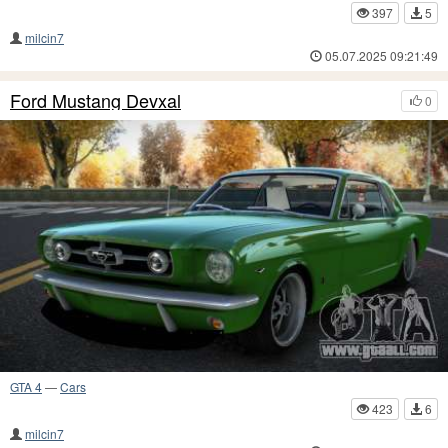
397
5
milcin7
05.07.2025 09:21:49
Ford Mustang Devxal
0
GTA 4
—
Cars
423
6
milcin7