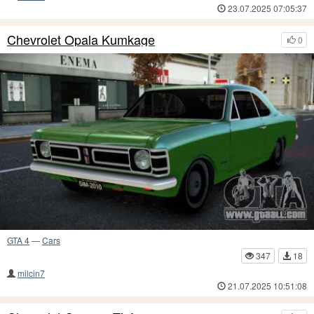
23.07.2025 07:05:37
Chevrolet Opala Kumkage
0
GTA 4
—
Cars
347
18
milcin7
21.07.2025 10:51:08