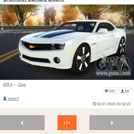
GTA 4
—
Cars
397
66
milcin7
02.07.2025 20:52:22
175
174
173
172
171
170
169
168
167
16
171