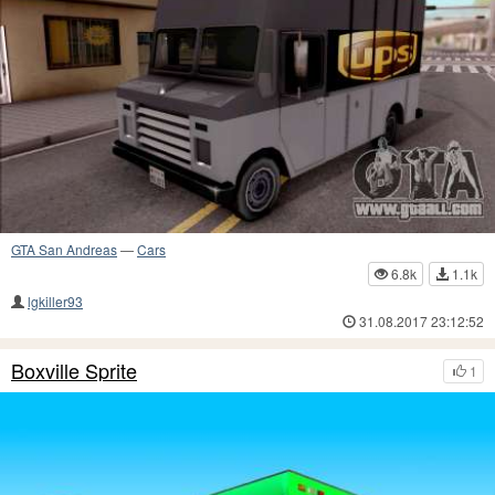
GTA San Andreas
—
Cars
6.8k
1.1k
lgkiller93
31.08.2017 23:12:52
Boxville Sprite
1