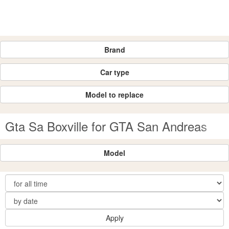
Brand
Car type
Model to replace
Gta Sa Boxville for GTA San Andreas
Model
Apply