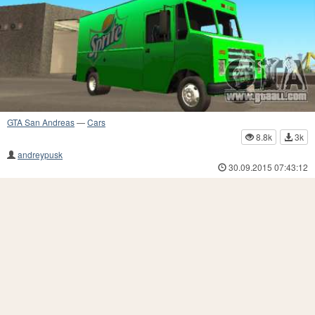
GTA San Andreas
—
Cars
8.8k
3k
andreypusk
30.09.2015 07:43:12