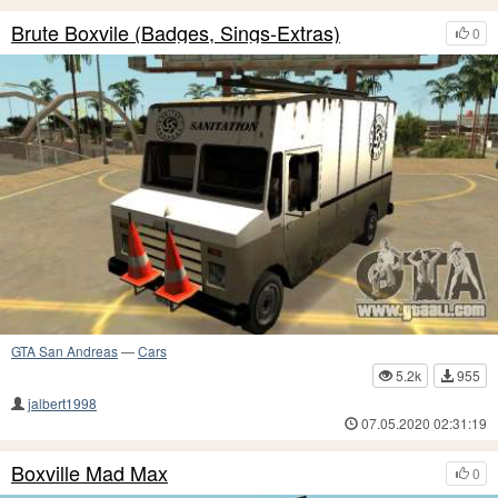
Brute Boxvile (Badges, Sings-Extras)
0
GTA San Andreas
—
Cars
5.2k
955
jalbert1998
07.05.2020 02:31:19
Boxville Mad Max
0