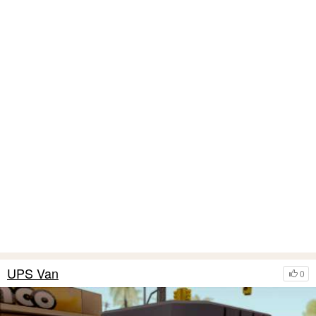
UPS Van
0