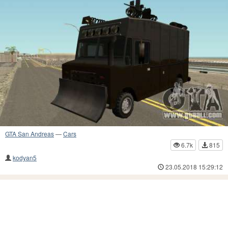
GTA San Andreas
—
Cars
6.7k
815
kodyan5
23.05.2018 15:29:12