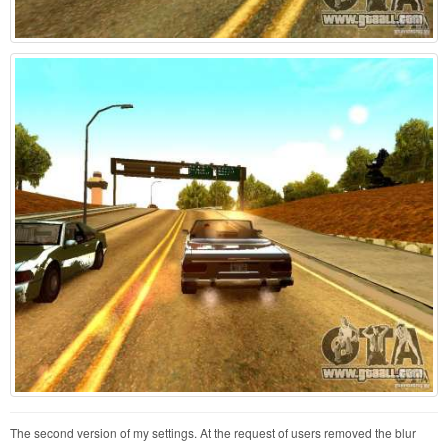
The second version of my settings. At the request of users removed the blur