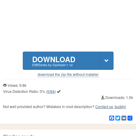
DOWNLOAD
ENBSeries by Sashka911 v2
download the zip-file without installer
Views: 9.8k
Virus Detection Ratio:
0%
(
0/64
)
Downloads: 1.5k
Not well provided author? Mistakes in mod description?
Contact us, buddy!
Facebook
Twitter
VK
S