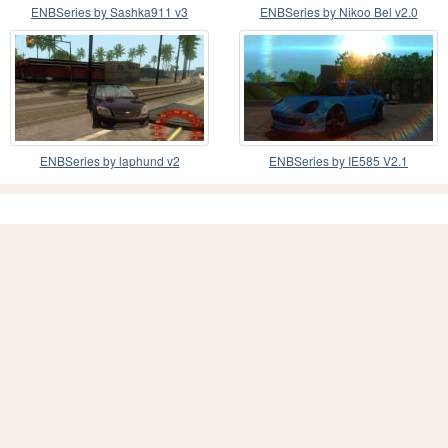
ENBSeries by Sashka911 v3
ENBSeries by Nikoo Bel v2.0
ENBSeries by laphund v2
ENBSeries by IE585 V2.1