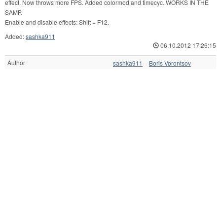
effect. Now throws more FPS. Added colormod and timecyc. WORKS IN THE
SAMP.
Enable and disable effects: Shift + F12.
Added:
sashka911
06.10.2012 17:26:15
Author
sashka911
Boris Vorontsov