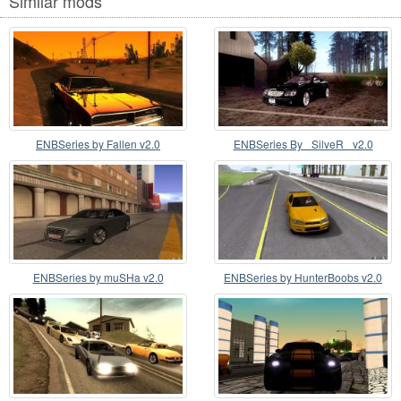
Similar mods
ENBSeries by Fallen v2.0
ENBSeries By _SilveR_ v2.0
ENBSeries by muSHa v2.0
ENBSeries by HunterBoobs v2.0