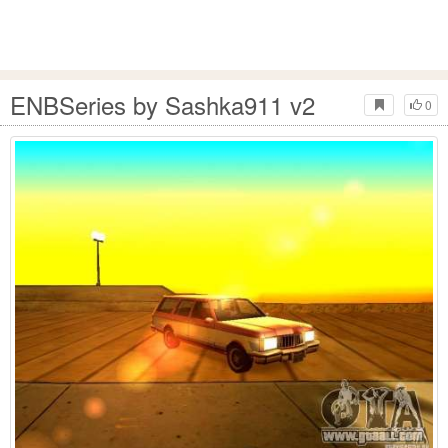
ENBSeries by Sashka911 v2
0