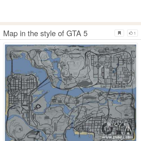
Map in the style of GTA 5
1