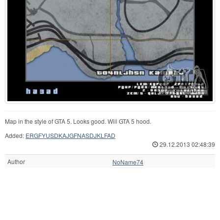
Map in the style of GTA 5. Looks good. Will GTA 5 hood.
Added:
ERGFYUSDKAJGFNASDJKLFAD
29.12.2013 02:48:39
Author
NoName74