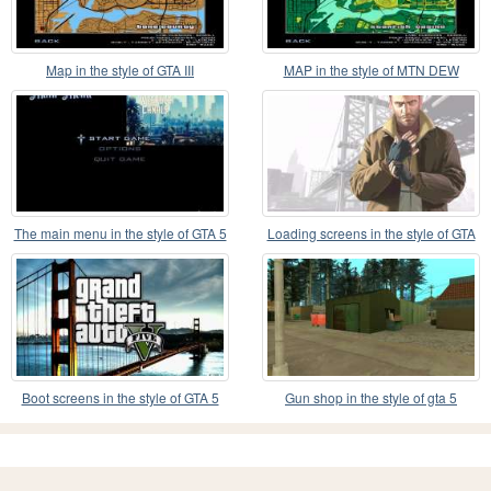
Map in the style of GTA III
MAP in the style of MTN DEW
The main menu in the style of GTA 5
Loading screens in the style of GTA
IV
Boot screens in the style of GTA 5
Gun shop in the style of gta 5