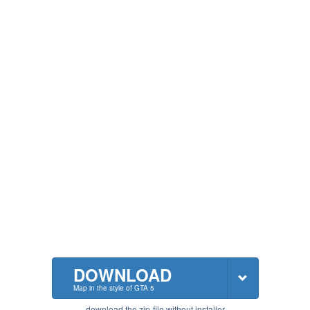
DOWNLOAD
Map in the style of GTA 5
download the zip-file without installer