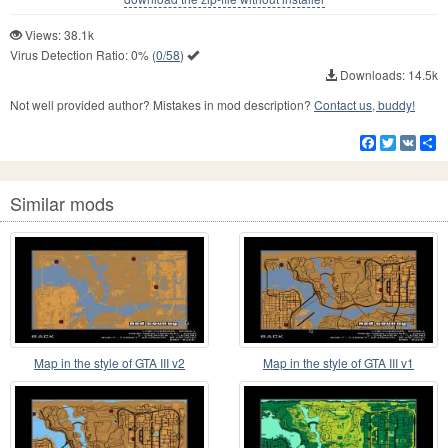
Views: 38.1k
Virus Detection Ratio:
0%
(
0/58
)
Downloads: 14.5k
Not well provided author? Mistakes in mod description?
Contact us, buddy!
Facebook
Twitter
VK
S
Similar mods
Map in the style of GTA III v2
Map in the style of GTA III v1