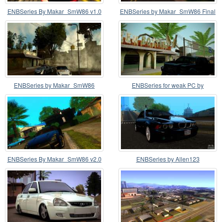
ENBSeries By Makar_SmW86 v1.0
ENBSeries by Makar_SmW86 Final
version
ENBSeries by Makar_SmW86
ENBSeries for weak PC by
Medium PC
Makar_SmW86
ENBSeries By Makar_SmW86 v2.0
ENBSeries by Allen123