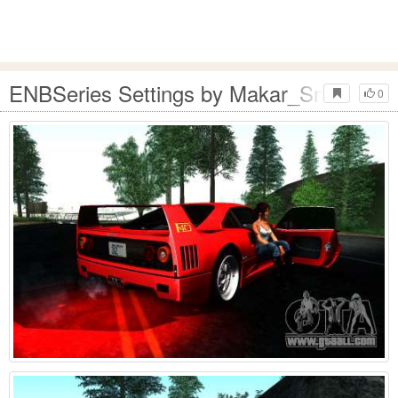
ENBSeries Settings by Makar_SmW86 v
0