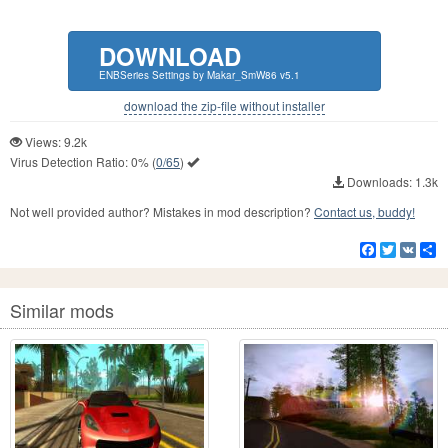
DOWNLOAD
ENBSeries Settings by Makar_SmW86 v5.1
download the zip-file without installer
Views: 9.2k
Virus Detection Ratio:
0%
(
0/65
)
Downloads: 1.3k
Not well provided author? Mistakes in mod description?
Contact us, buddy!
Facebook
Twitter
VK
S
Similar mods