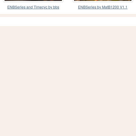
ENBSeries and Timecyc by bbs
ENBSeries by MatB1200 V1.1