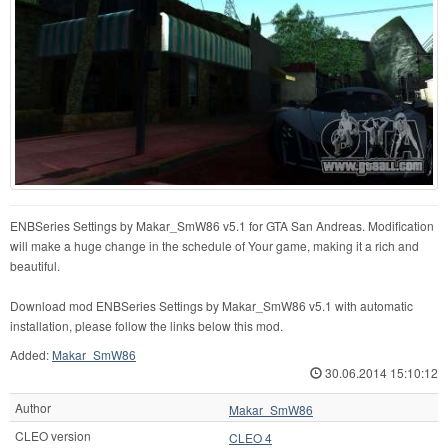
ENBSeries Settings by Makar_SmW86 v5.1 for GTA San Andreas. Modification
will make a huge change in the schedule of Your game, making it a rich and
beautiful.
Download mod ENBSeries Settings by Makar_SmW86 v5.1 with automatic
installation, please follow the links below this mod.
Added:
Makar_SmW86
30.06.2014 15:10:12
Author
Makar_SmW86
CLEO version
CLEO 4