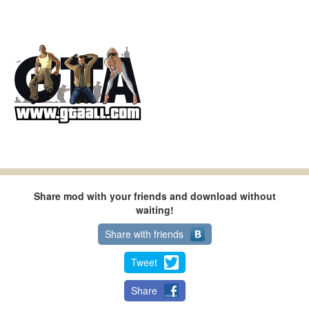
Share mod with your friends and download without
waiting!
Share with friends
Tweet
Share