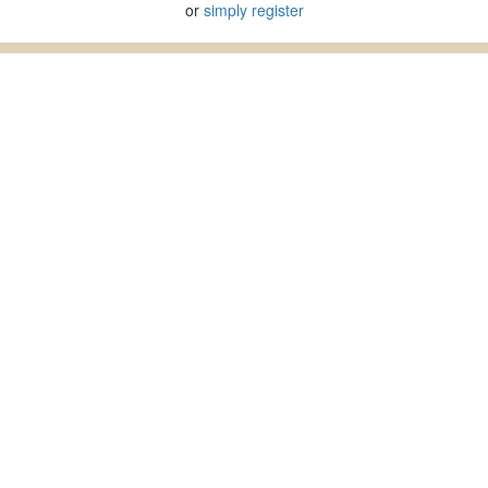
or
simply register