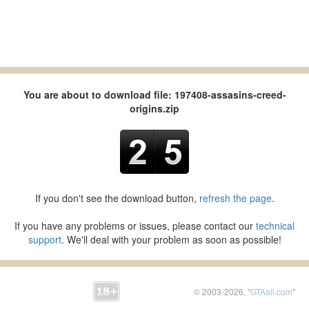
You are about to download file: 197408-assasins-creed-
origins.zip
If you don't see the download button,
refresh the page
.
If you have any problems or issues, please contact our
technical
support
. We'll deal with your problem as soon as possible!
© 2003-2026, "
GTAall.com
"