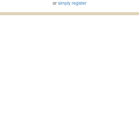
or
simply register