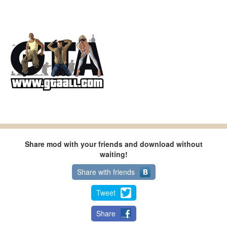
Share mod with your friends and download without
waiting!
Share with friends
Tweet
Share