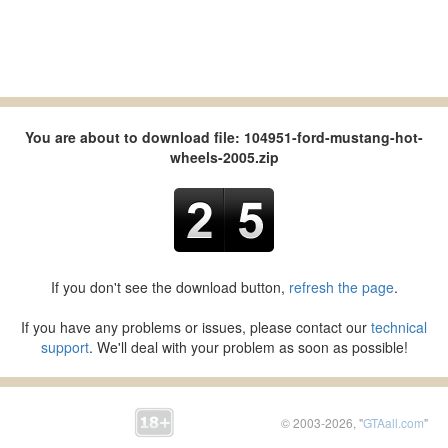
You are about to download file: 104951-ford-mustang-hot-
wheels-2005.zip
If you don't see the download button,
refresh the page
.
If you have any problems or issues, please contact our
technical
support
. We'll deal with your problem as soon as possible!
© 2003-2026, "
GTAall.com
"