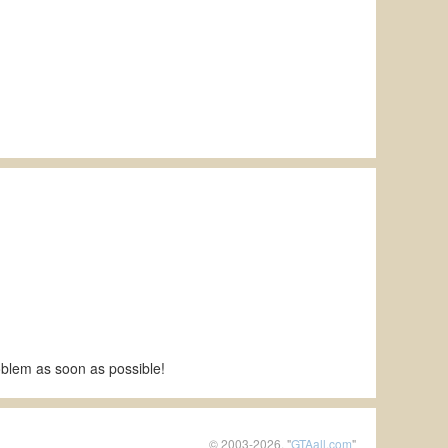
roblem as soon as possible!
© 2003-2026, "
GTAall.com
"