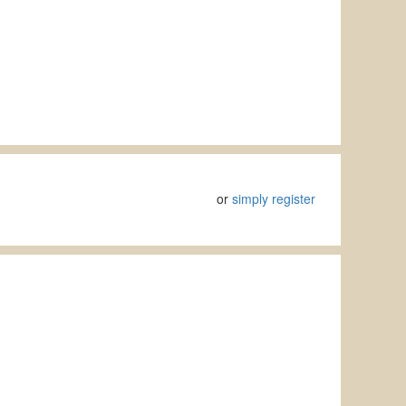
or
simply register