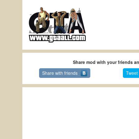
Share mod with your friends a
Share with friends
Tweet