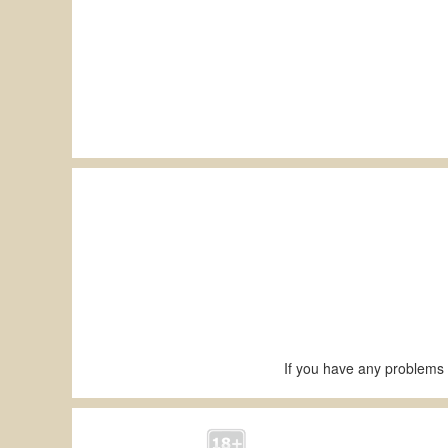
If you have any problems 