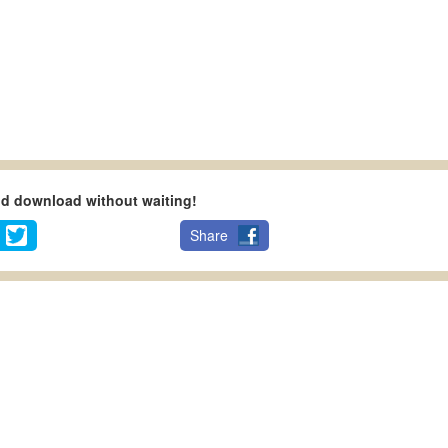
nd download without waiting!
Share