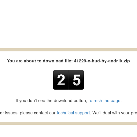
You are about to download file: 41229-c-hud-by-andr1k.zip
If you don't see the download button,
refresh the page
.
or issues, please contact our
technical support
. We'll deal with your p