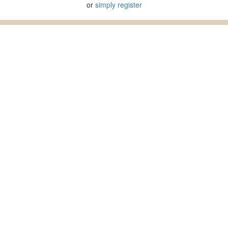
or
simply register