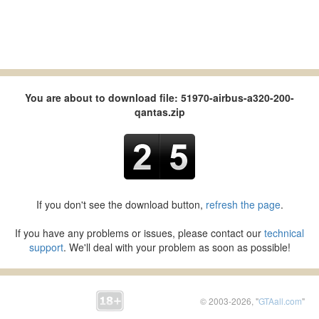
You are about to download file: 51970-airbus-a320-200-
qantas.zip
If you don't see the download button,
refresh the page
.
If you have any problems or issues, please contact our
technical
support
. We'll deal with your problem as soon as possible!
© 2003-2026, "
GTAall.com
"