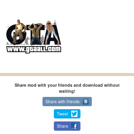
Share mod with your friends and download without
waiting!
Share with friends
Tweet
Share