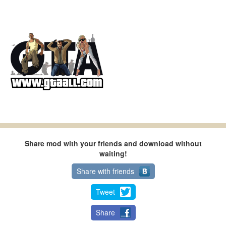
Share mod with your friends and download without
waiting!
Share with friends
Tweet
Share