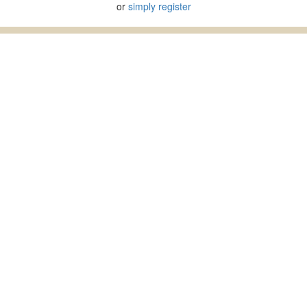
or
simply register