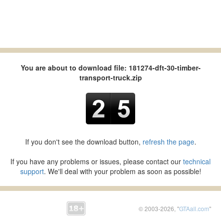
You are about to download file: 181274-dft-30-timber-
transport-truck.zip
If you don't see the download button,
refresh the page
.
If you have any problems or issues, please contact our
technical
support
. We'll deal with your problem as soon as possible!
© 2003-2026, "
GTAall.com
"