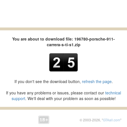
You are about to download file: 196780-porsche-911-
carrera-s-ti-s1.zip
If you don't see the download button,
refresh the page
.
If you have any problems or issues, please contact our
technical
support
. We'll deal with your problem as soon as possible!
© 2003-2026, "
GTAall.com
"