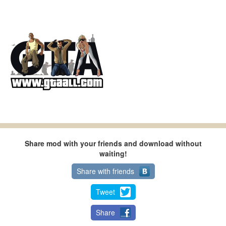
Share mod with your friends and download without
waiting!
Share with friends
Tweet
Share