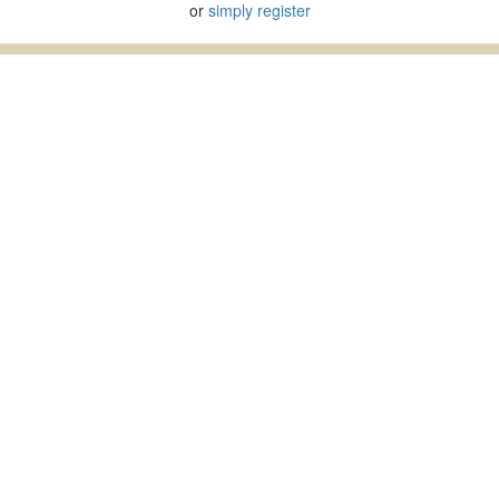
or
simply register