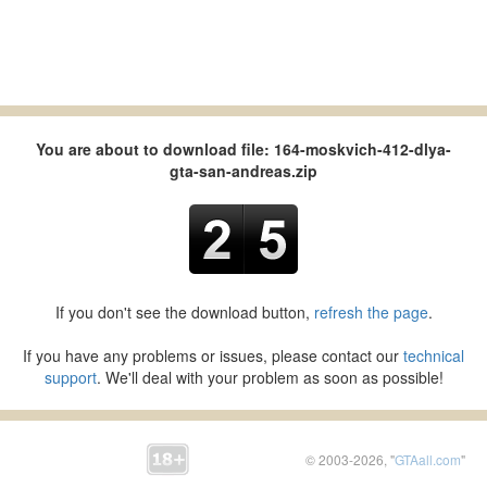
You are about to download file: 164-moskvich-412-dlya-
gta-san-andreas.zip
If you don't see the download button,
refresh the page
.
If you have any problems or issues, please contact our
technical
support
. We'll deal with your problem as soon as possible!
© 2003-2026, "
GTAall.com
"