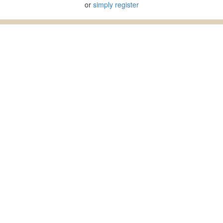
or
simply register