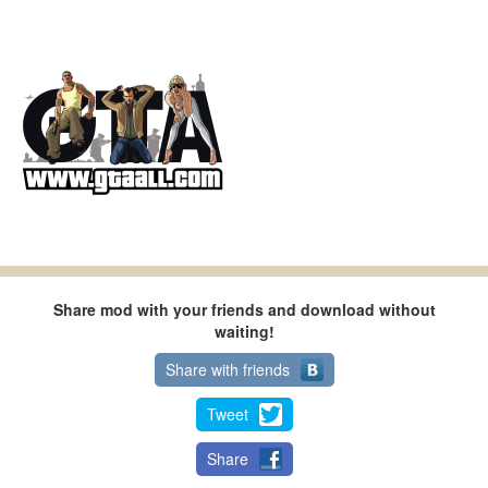
Share mod with your friends and download without
waiting!
Share with friends
Tweet
Share