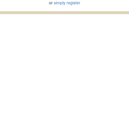
or
simply register