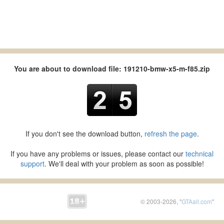
You are about to download file: 191210-bmw-x5-m-f85.zip
If you don't see the download button,
refresh the page
.
If you have any problems or issues, please contact our
technical
support
. We'll deal with your problem as soon as possible!
© 2003-2026, "
GTAall.com
"