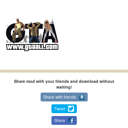
Share mod with your friends and download without
waiting!
Share with friends
Tweet
Share