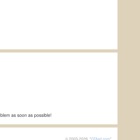
roblem as soon as possible!
© 2003-2026, "
GTAall.com
"