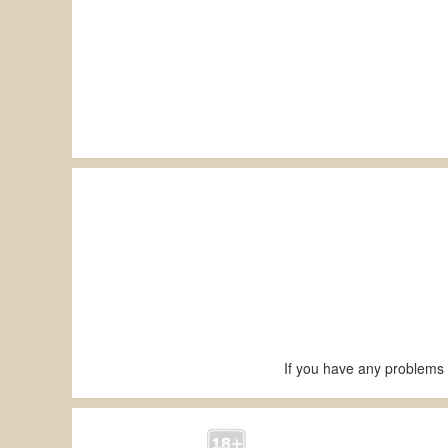
If you have any problems 