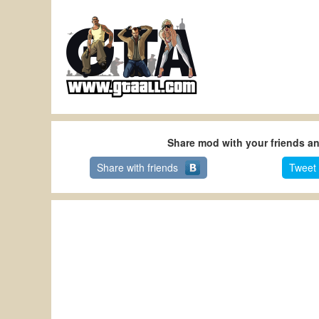
Share mod with your friends a
Share with friends
Tweet