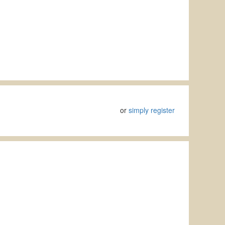
or
simply register