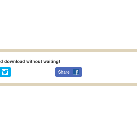
nd download without waiting!
Share