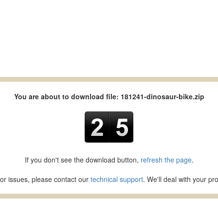
You are about to download file: 181241-dinosaur-bike.zip
If you don't see the download button,
refresh the page
.
or issues, please contact our
technical support
. We'll deal with your p