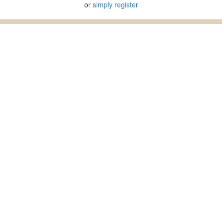
or
simply register