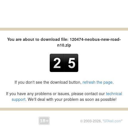
You are about to download file: 120474-neobus-new-road-
n10.zip
If you don't see the download button,
refresh the page
.
If you have any problems or issues, please contact our
technical
support
. We'll deal with your problem as soon as possible!
© 2003-2026, "
GTAall.com
"