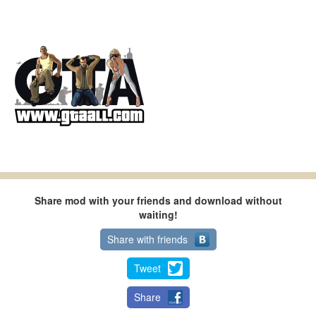
Share mod with your friends and download without
waiting!
Share with friends
Tweet
Share