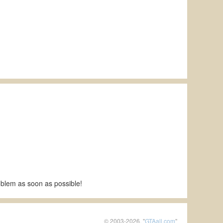
roblem as soon as possible!
© 2003-2026, "
GTAall.com
"