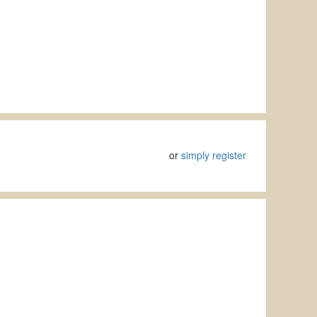
or
simply register