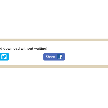
nd download without waiting!
Share