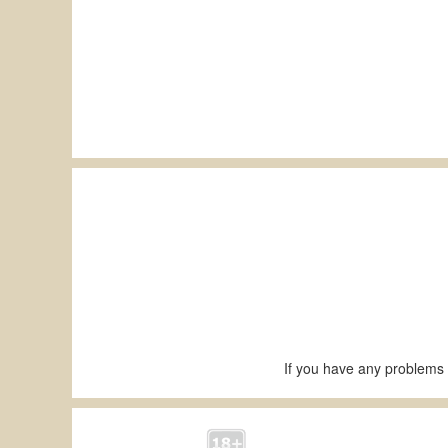
If you have any problems 