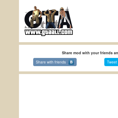
Share mod with your friends a
Share with friends
Tweet