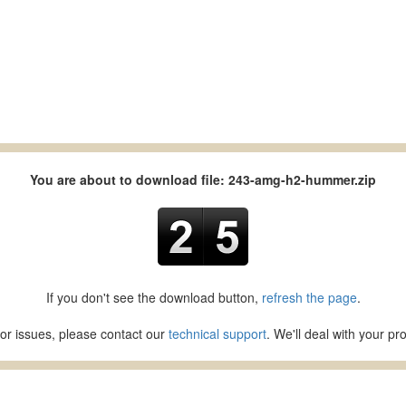
You are about to download file: 243-amg-h2-hummer.zip
If you don't see the download button,
refresh the page
.
or issues, please contact our
technical support
. We'll deal with your p