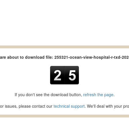
are about to download file: 255321-ocean-view-hospital-r-txd-202
If you don't see the download button,
refresh the page
.
or issues, please contact our
technical support
. We'll deal with your p