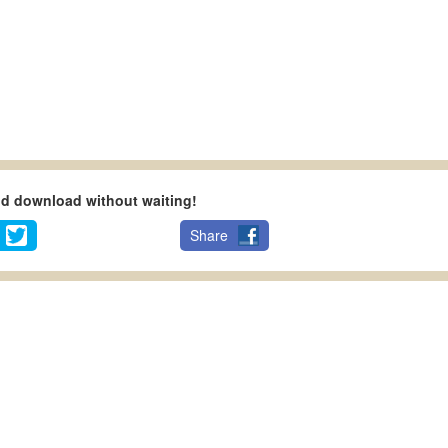
nd download without waiting!
Share