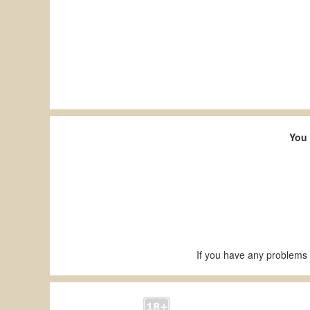
You 
If you have any problems 