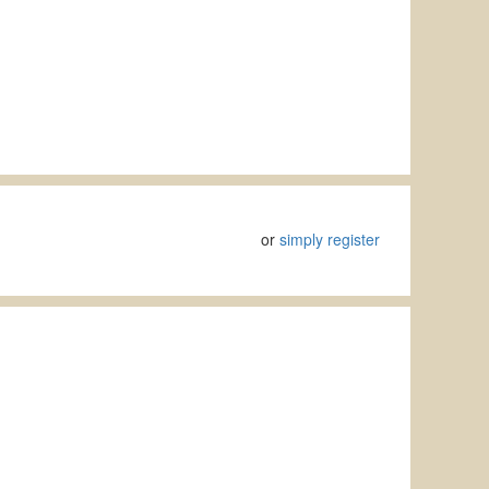
or
simply register