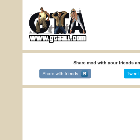
Share mod with your friends a
Share with friends
Tweet