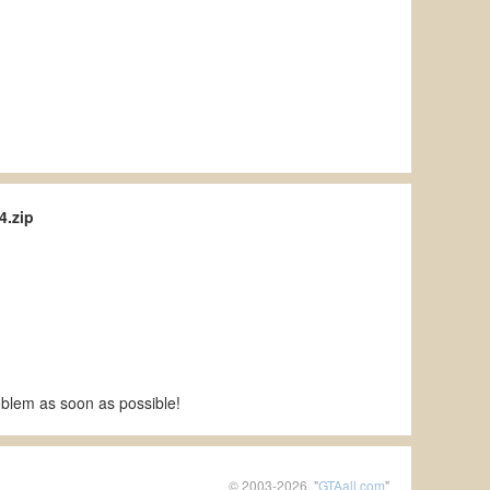
4.zip
roblem as soon as possible!
© 2003-2026, "
GTAall.com
"