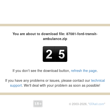
You are about to download file: 87081-ford-transit-
ambulance.zip
If you don't see the download button,
refresh the page
.
If you have any problems or issues, please contact our
technical
support
. We'll deal with your problem as soon as possible!
© 2003-2026, "
GTAall.com
"