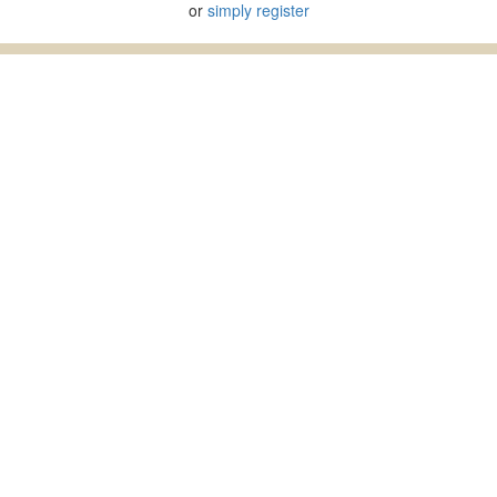
or
simply register