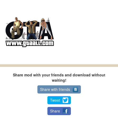
Share mod with your friends and download without
waiting!
Share with friends
Tweet
Share