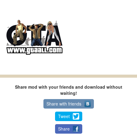
Share mod with your friends and download without
waiting!
Share with friends
Tweet
Share