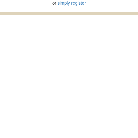
or
simply register