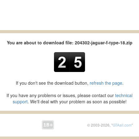
You are about to download file: 204302-jaguar-f-type-18.zip
If you don't see the download button,
refresh the page
.
If you have any problems or issues, please contact our
technical
support
. We'll deal with your problem as soon as possible!
© 2003-2026, "
GTAall.com
"