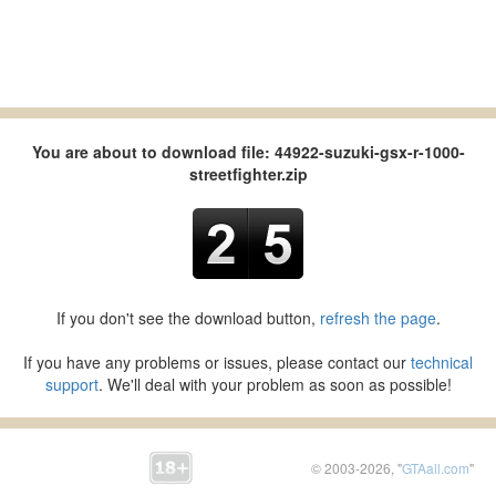
You are about to download file: 44922-suzuki-gsx-r-1000-
streetfighter.zip
If you don't see the download button,
refresh the page
.
If you have any problems or issues, please contact our
technical
support
. We'll deal with your problem as soon as possible!
© 2003-2026, "
GTAall.com
"