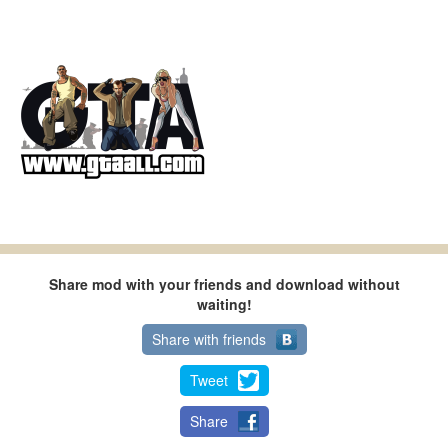
Share mod with your friends and download without
waiting!
Share with friends
Tweet
Share