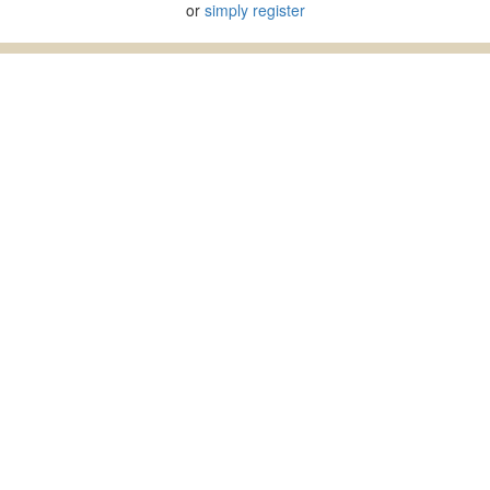
or
simply register