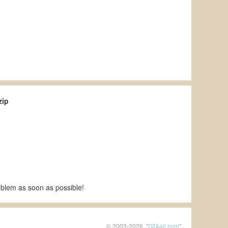
zip
roblem as soon as possible!
© 2003-2026, "
GTAall.com
"