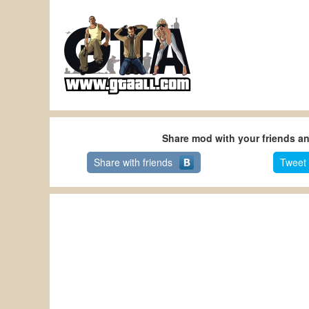
Share mod with your friends a
Share with friends
Tweet