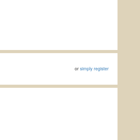
or
simply register