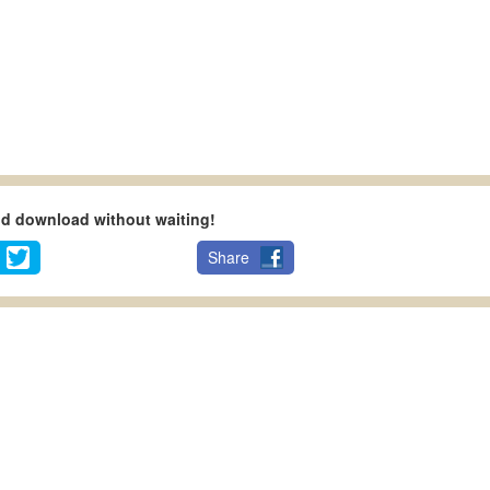
nd download without waiting!
Share