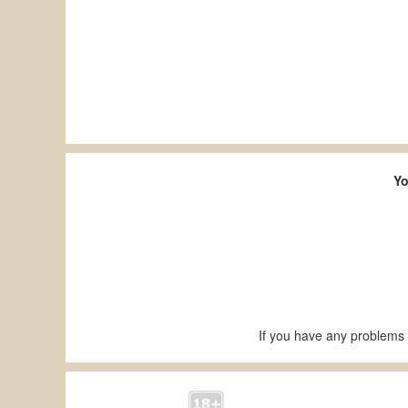
Yo
If you have any problems 