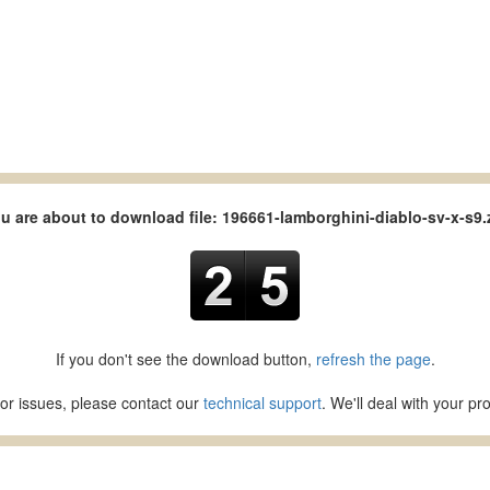
u are about to download file: 196661-lamborghini-diablo-sv-x-s9.
If you don't see the download button,
refresh the page
.
or issues, please contact our
technical support
. We'll deal with your p