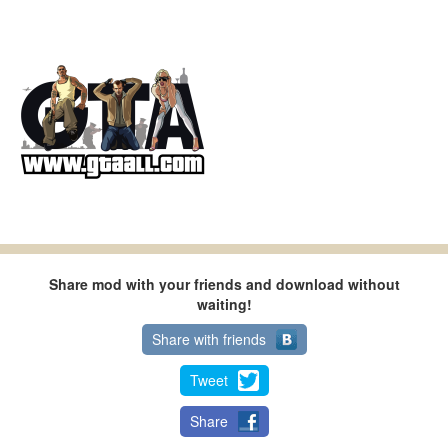
Share mod with your friends and download without
waiting!
Share with friends
Tweet
Share