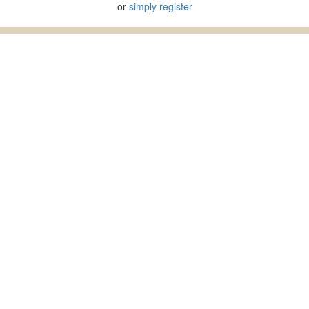
or
simply register