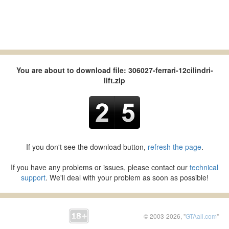
You are about to download file: 306027-ferrari-12cilindri-
lift.zip
If you don't see the download button,
refresh the page
.
If you have any problems or issues, please contact our
technical
support
. We'll deal with your problem as soon as possible!
© 2003-2026, "
GTAall.com
"