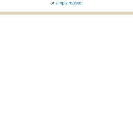
or
simply register