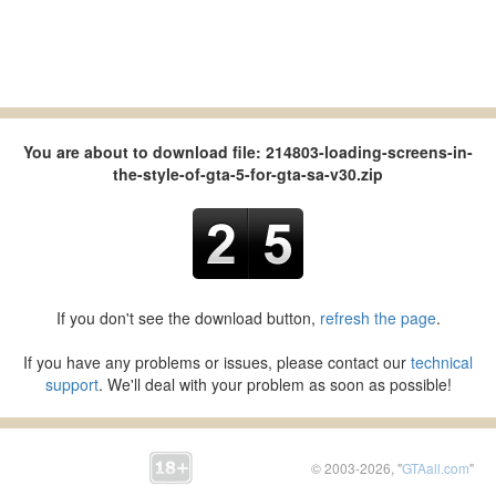
You are about to download file: 214803-loading-screens-in-
the-style-of-gta-5-for-gta-sa-v30.zip
If you don't see the download button,
refresh the page
.
If you have any problems or issues, please contact our
technical
support
. We'll deal with your problem as soon as possible!
© 2003-2026, "
GTAall.com
"