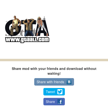
Share mod with your friends and download without
waiting!
Share with friends
Tweet
Share