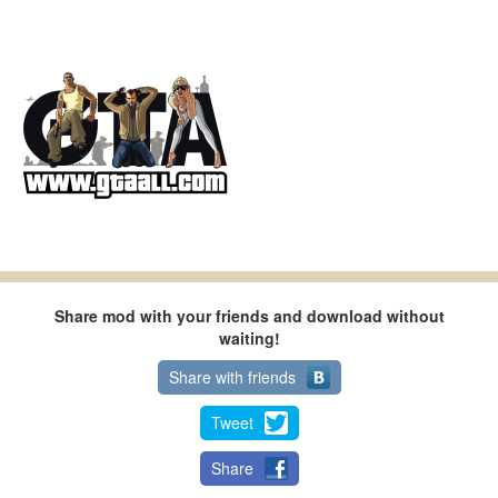
Share mod with your friends and download without
waiting!
Share with friends
Tweet
Share