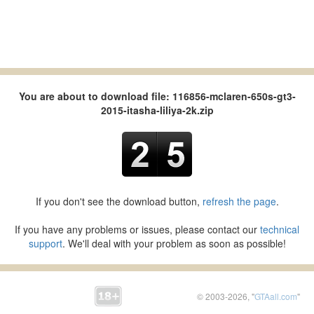
You are about to download file: 116856-mclaren-650s-gt3-
2015-itasha-liliya-2k.zip
If you don't see the download button,
refresh the page
.
If you have any problems or issues, please contact our
technical
support
. We'll deal with your problem as soon as possible!
© 2003-2026, "
GTAall.com
"