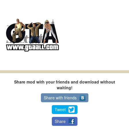
Share mod with your friends and download without
waiting!
Share with friends
Tweet
Share