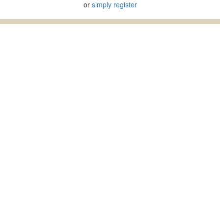
or
simply register