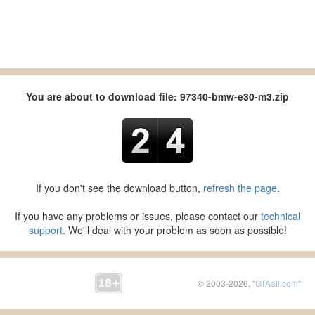
You are about to download file: 97340-bmw-e30-m3.zip
If you don't see the download button,
refresh the page
.
If you have any problems or issues, please contact our
technical
support
. We'll deal with your problem as soon as possible!
© 2003-2026, "
GTAall.com
"