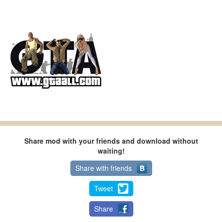
Share mod with your friends and download without
waiting!
Share with friends
Tweet
Share