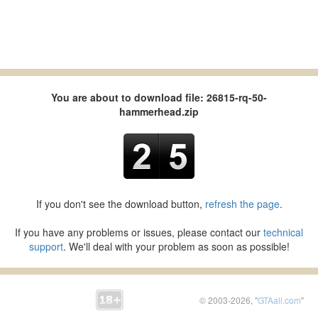
You are about to download file: 26815-rq-50-
hammerhead.zip
If you don't see the download button,
refresh the page
.
If you have any problems or issues, please contact our
technical
support
. We'll deal with your problem as soon as possible!
© 2003-2026, "
GTAall.com
"