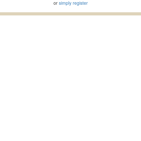
or
simply register