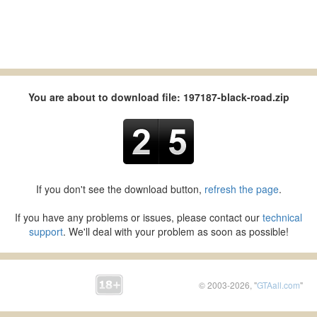
You are about to download file: 197187-black-road.zip
If you don't see the download button,
refresh the page
.
If you have any problems or issues, please contact our
technical
support
. We'll deal with your problem as soon as possible!
© 2003-2026, "
GTAall.com
"