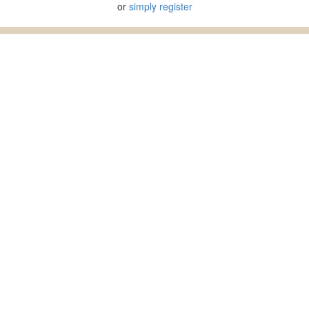
or
simply register