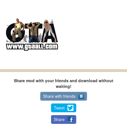
Share mod with your friends and download without
waiting!
Share with friends
Tweet
Share