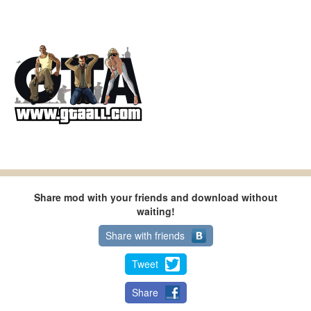
Share mod with your friends and download without
waiting!
Share with friends
Tweet
Share