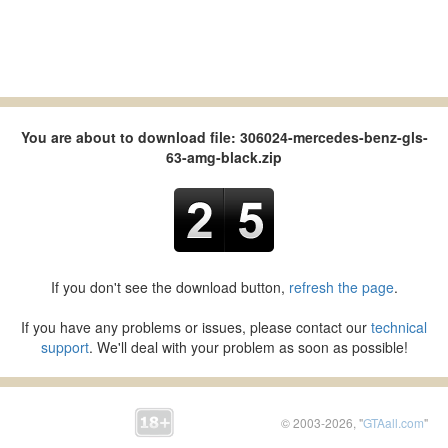
You are about to download file: 306024-mercedes-benz-gls-
63-amg-black.zip
If you don't see the download button,
refresh the page
.
If you have any problems or issues, please contact our
technical
support
. We'll deal with your problem as soon as possible!
© 2003-2026, "
GTAall.com
"