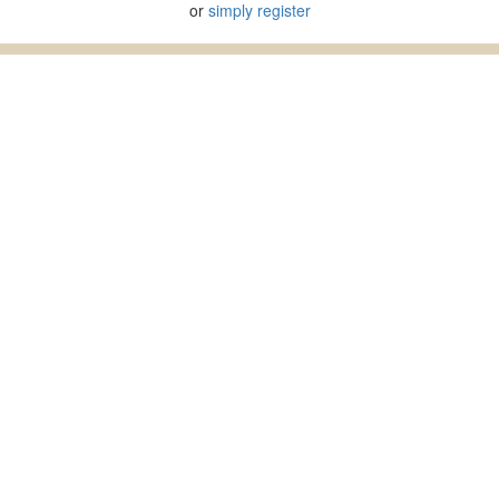
or
simply register