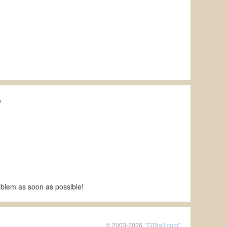
p
roblem as soon as possible!
© 2003-2026, "
GTAall.com
"