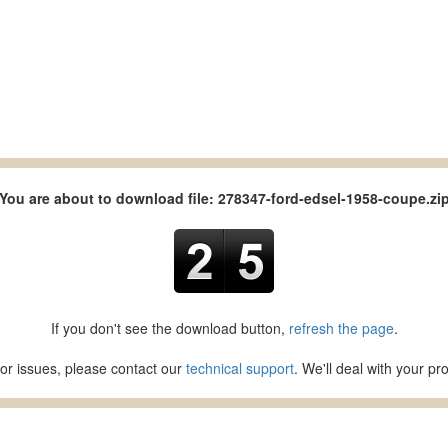
You are about to download file: 278347-ford-edsel-1958-coupe.zi
If you don't see the download button,
refresh the page
.
or issues, please contact our
technical support
. We'll deal with your p