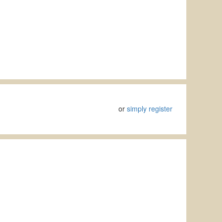
or
simply register