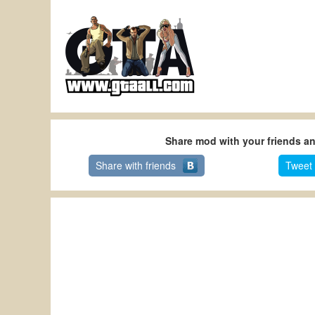
Share mod with your friends a
Share with friends
Tweet