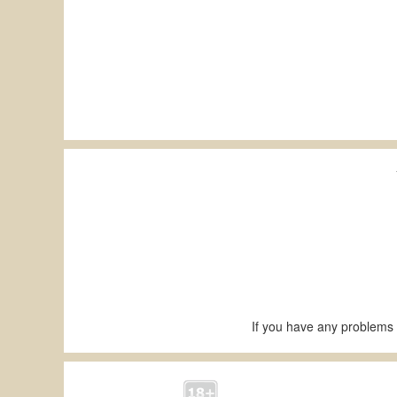
If you have any problems 