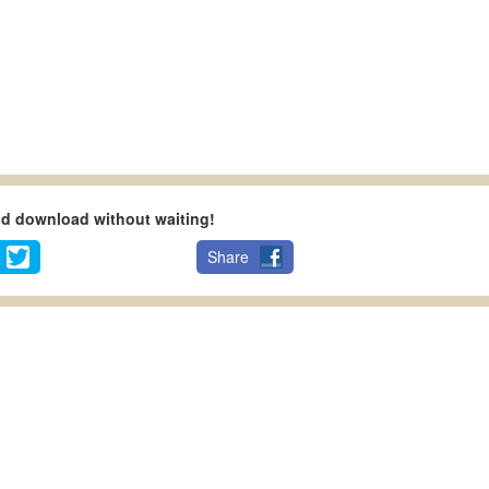
nd download without waiting!
Share