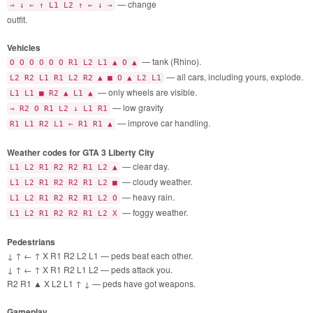
— change
→ ↓ ← ↑ L1 L2 ↑ ← ↓ →
outfit.
Vehicles
— tank (Rhino).
O O O O O O R1 L2 L1 ▲ O ▲
— all cars, including yours, explode.
L2 R2 L1 R1 L2 R2 ▲ ■ O ▲ L2 L1
— only wheels are visible.
L1 L1 ■ R2 ▲ L1 ▲
— low gravity
→ R2 O R1 L2 ↓ L1 R1
— improve car handling.
R1 L1 R2 L1 ← R1 R1 ▲
Weather codes for GTA 3 Liberty City
— clear day.
L1 L2 R1 R2 R2 R1 L2 ▲
— cloudy weather.
L1 L2 R1 R2 R2 R1 L2 ■
— heavy rain.
L1 L2 R1 R2 R2 R1 L2 O
— foggy weather.
L1 L2 R1 R2 R2 R1 L2 X
Pedestrians
↓ ↑ ← ↑ X R1 R2 L2 L1 — peds beat each other.
↓ ↑ ← ↑ X R1 R2 L1 L2 — peds attack you.
R2 R1 ▲ X L2 L1 ↑ ↓ — peds have got weapons.
Gameplay