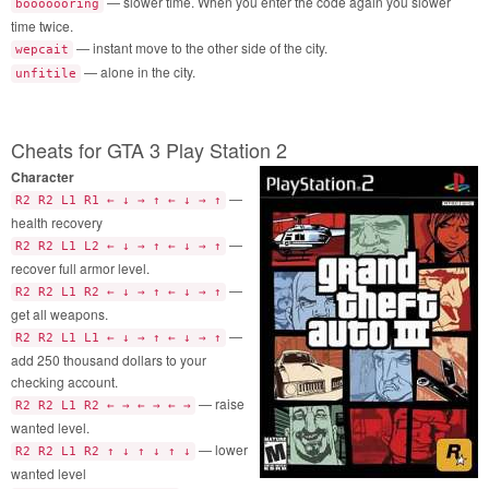
— slower time. When you enter the code again you slower
booooooring
time twice.
— instant move to the other side of the city.
wepcait
— alone in the city.
unfitile
Cheats for GTA 3 Play Station 2
Character
—
R2 R2 L1 R1 ← ↓ → ↑ ← ↓ → ↑
health recovery
—
R2 R2 L1 L2 ← ↓ → ↑ ← ↓ → ↑
recover full armor level.
—
R2 R2 L1 R2 ← ↓ → ↑ ← ↓ → ↑
get all weapons.
—
R2 R2 L1 L1 ← ↓ → ↑ ← ↓ → ↑
add 250 thousand dollars to your
checking account.
— raise
R2 R2 L1 R2 ← → ← → ← →
wanted level.
— lower
R2 R2 L1 R2 ↑ ↓ ↑ ↓ ↑ ↓
wanted level