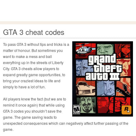
GTA 3 cheat codes
To pass GTA 3 without tips and tricks is a
matter of honour. But sometimes you
want to make a mess and ball
everything up in the streets of Liberty
City. GTA 3 cheats allow players to
expand greatly game opportunities, to
bring your craziest ideas to life and
simply to have a lot of fun.
All players knew the fact (but we are to
remind it once again) that while using
GTA 3 codes you shouldn’t save the
game. The game saving leads to
unexpected consequences which can negatively affect further passing of the
game.