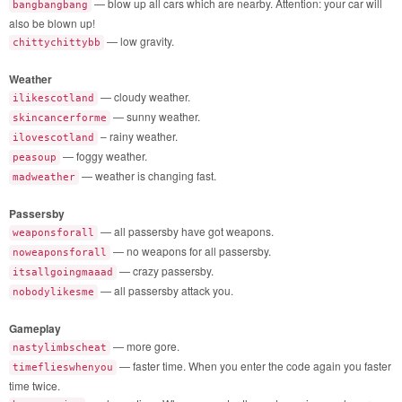
— blow up all cars which are nearby. Attention: your car will
bangbangbang
also be blown up!
— low gravity.
chittychittybb
Weather
— cloudy weather.
ilikescotland
— sunny weather.
skincancerforme
– rainy weather.
ilovescotland
— foggy weather.
peasoup
— weather is changing fast.
madweather
Passersby
— all passersby have got weapons.
weaponsforall
— no weapons for all passersby.
noweaponsforall
— crazy passersby.
itsallgoingmaaad
— all passersby attack you.
nobodylikesme
Gameplay
— more gore.
nastylimbscheat
— faster time. When you enter the code again you faster
timeflieswhenyou
time twice.