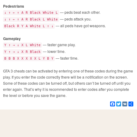
Pedestrians
— peds beat each other.
↓ ↑ ← ↑ A R Black White L
— peds attack you.
↓ ↑ ← ↑ A R Black L White
— all peds have got weapons.
Black R Y A White L ↑ ↓
Gameplay
— faster game play.
Y ↑ → ↓ X L White
— lower time.
Y ↑ → ↓ X R Black
— faster time.
B B B X X X X X L Y B Y
GTA 3 cheats can be activated by entering one of these codes during the game
play. If you enter the code correctly there will be a notification on the screen.
Some of these codes can be turned off, but others can’t be turned off until you
enter again. That’s why it is recommended to enter codes after you complete
the level or before you save the game.
Facebook
Twitter
VK
S