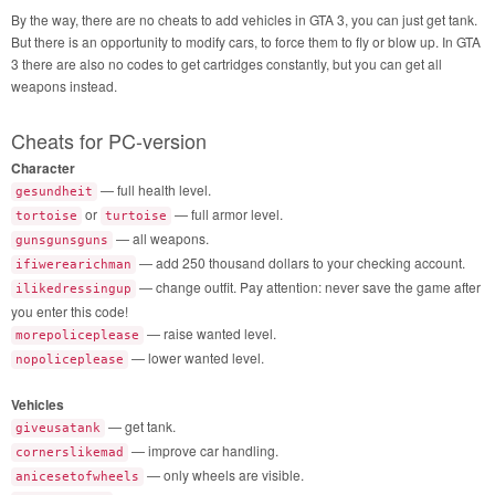
By the way, there are no cheats to add vehicles in GTA 3, you can just get tank.
But there is an opportunity to modify cars, to force them to fly or blow up. In GTA
3 there are also no codes to get cartridges constantly, but you can get all
weapons instead.
Cheats for PC-version
Character
— full health level.
gesundheit
or
— full armor level.
tortoise
turtoise
— all weapons.
gunsgunsguns
— add 250 thousand dollars to your checking account.
ifiwerearichman
— change outfit. Pay attention: never save the game after
ilikedressingup
you enter this code!
— raise wanted level.
morepoliceplease
— lower wanted level.
nopoliceplease
Vehicles
— get tank.
giveusatank
— improve car handling.
cornerslikemad
— only wheels are visible.
anicesetofwheels