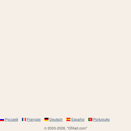
Русский
Français
Deutsch
Español
Português
© 2003-2026, "GTAall.com"