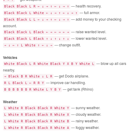
— health recovery.
Black Black L R ← ↓ → ↑ ← ↓ → ↑
— full armor.
Black Black L White ← ↓ → ↑ ← ↓ → ↑
— add money to your checking
Black Black L L ← ↓ → ↑ ← ↓ → ↑
account.
— raise wanted level.
Black Black L Black ← → ← → ← →
— lower wanted level.
Black Black L Black ↑ ↓ ↑ ↓ ↑ ↓
— change outfit.
→ ↓ ← ↑ L White ↑ ← ↓ →
Vehicles
— blow up all cars
White Black L R White Black Y X B Y White L
nearby.
— get Dodo airplane.
→ Black B R White ↓ L R
— improve car handling.
R L Black L ← R R Y
— get tank (Rhino)
B B B B B B R White L Y B Y
Weather
— sunny weather.
L White R Black Black R White Y
— cloudy weather.
L White R Black Black R White X
— rainy weather.
L White R Black Black R White B
— foggy weather.
L White R Black Black R White A