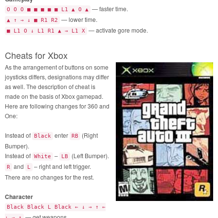
— faster time.
O O O ■ ■ ■ ■ ■ L1 ▲ O ▲
— lower time.
▲ ↑ → ↓ ■ R1 R2
— activate gore mode.
■ L1 O ↓ L1 R1 ▲ → L1 X
Cheats for Xbox
As the arrangement of buttons on some
joysticks differs, designations may differ
as well. The description of cheat is
made on the basis of Xbox gamepad.
Here are following changes for 360 and
One:
Instead of
enter
(Right
Black
RB
Bumper).
Instead of
–
(Left Bumper).
White
LB
and
– right and left trigger.
R
L
There are no changes for the rest.
Character
Black Black L Black ← ↓ → ↑ ←
— get weapons.
↓ → ↑