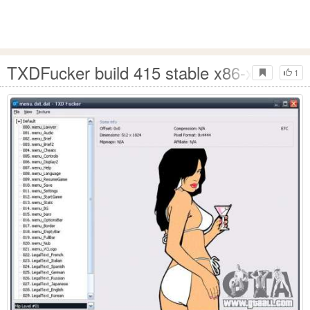
TXDFucker build 415 stable x86-x64
1