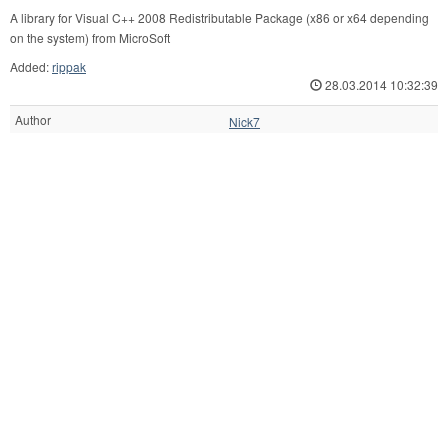
A library for Visual C++ 2008 Redistributable Package (x86 or x64 depending
on the system) from MicroSoft
Added:
rippak
28.03.2014 10:32:39
Author
Nick7