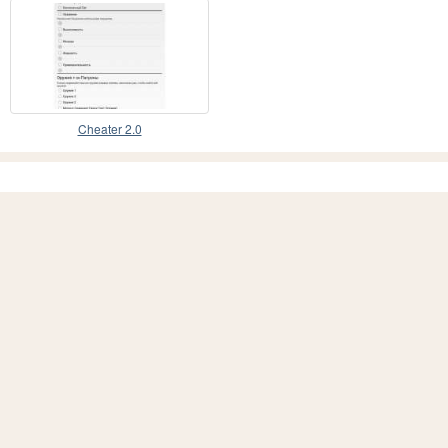
Cheater 2.0