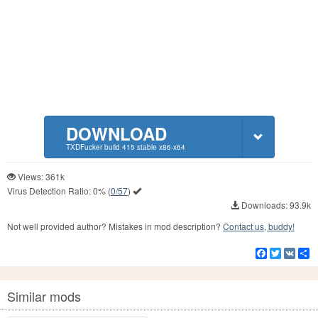
DOWNLOAD
TXDFucker build 415 stable x86-x64
Views: 361k
Virus Detection Ratio:
0%
(
0/57
)
Downloads: 93.9k
Not well provided author? Mistakes in mod description?
Contact us, buddy!
Facebook
Twitter
VK
S
Similar mods