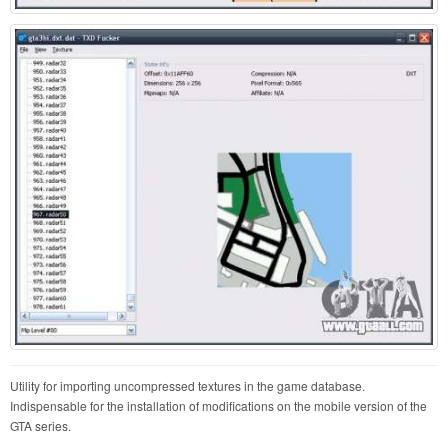
Utility for importing uncompressed textures in the game database.
Indispensable for the installation of modifications on the mobile version of the
GTA series.