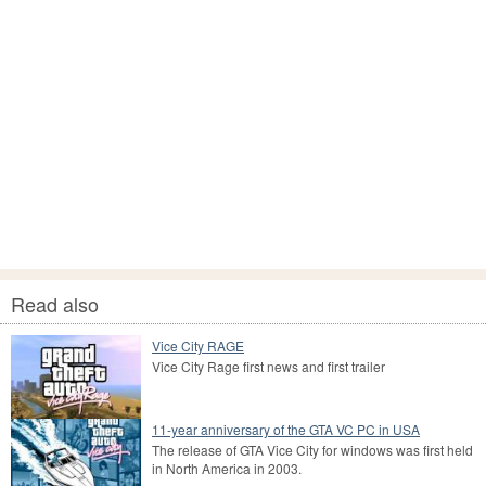
Read also
Vice City RAGE
Vice City Rage first news and first trailer
11-year anniversary of the GTA VC PC in USA
The release of GTA Vice City for windows was first held
in North America in 2003.