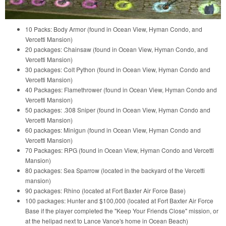
10 Packs: Body Armor (found in Ocean View, Hyman Condo, and
Vercetti Mansion)
20 packages: Chainsaw (found in Ocean View, Hyman Condo, and
Vercetti Mansion)
30 packages: Colt Python (found in Ocean View, Hyman Condo and
Vercetti Mansion)
40 Packages: Flamethrower (found in Ocean View, Hyman Condo and
Vercetti Mansion)
50 packages: .308 Sniper (found in Ocean View, Hyman Condo and
Vercetti Mansion)
60 packages: Minigun (found in Ocean View, Hyman Condo and
Vercetti Mansion)
70 Packages: RPG (found in Ocean View, Hyman Condo and Vercetti
Mansion)
80 packages: Sea Sparrow (located in the backyard of the Vercetti
mansion)
90 packages: Rhino (located at Fort Baxter Air Force Base)
100 packages: Hunter and $100,000 (located at Fort Baxter Air Force
Base if the player completed the "Keep Your Friends Close" mission, or
at the helipad next to Lance Vance's home in Ocean Beach)