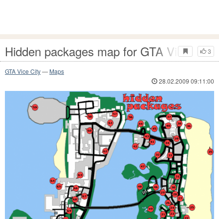
Hidden packages map for GTA Vice City
3
GTA Vice City
—
Maps
28.02.2009 09:11:00