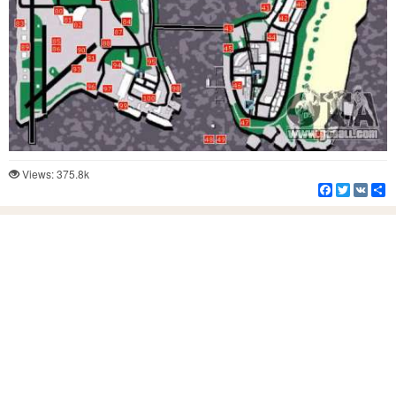
Views: 375.8k
Facebook
Twitter
VK
S