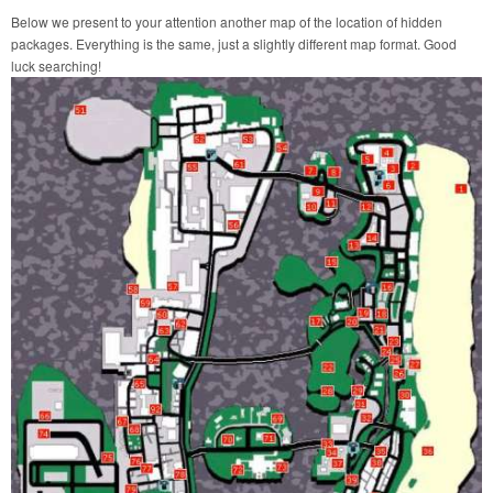
Below we present to your attention another map of the location of hidden
packages. Everything is the same, just a slightly different map format. Good
luck searching!