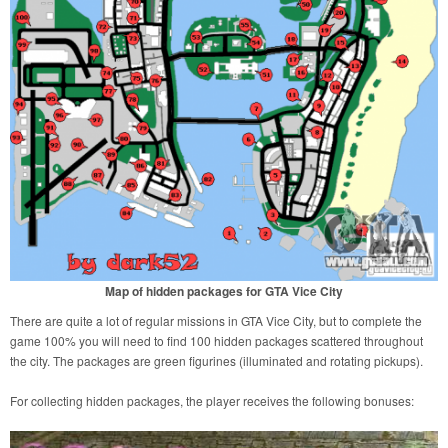
Map of hidden packages for GTA Vice City
There are quite a lot of regular missions in GTA Vice City, but to complete the
game 100% you will need to find 100 hidden packages scattered throughout
the city. The packages are green figurines (illuminated and rotating pickups).
For collecting hidden packages, the player receives the following bonuses: