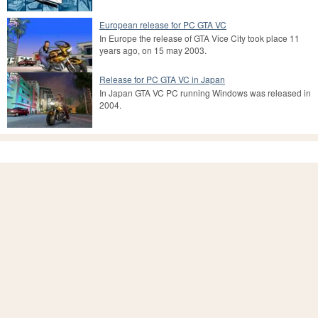
European release for PC GTA VC
In Europe the release of GTA Vice City took place 11
years ago, on 15 may 2003.
Release for PC GTA VC in Japan
In Japan GTA VC PC running Windows was released in
2004.