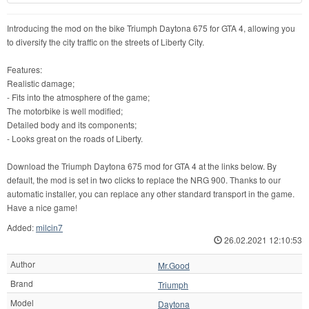
Introducing the mod on the bike Triumph Daytona 675 for GTA 4, allowing you
to diversify the city traffic on the streets of Liberty City.
Features:
Realistic damage;
- Fits into the atmosphere of the game;
The motorbike is well modified;
Detailed body and its components;
- Looks great on the roads of Liberty.
Download the Triumph Daytona 675 mod for GTA 4 at the links below. By
default, the mod is set in two clicks to replace the NRG 900. Thanks to our
automatic installer, you can replace any other standard transport in the game.
Have a nice game!
Added:
milcin7
26.02.2021 12:10:53
Author
Mr.Good
Brand
Triumph
Model
Daytona