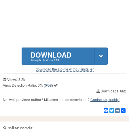
DOWNLOAD
Triumph Daytona 675
download the zip-file without installer
Views: 3.2k
Virus Detection Ratio:
0%
(
0/58
)
Downloads: 662
Not well provided author? Mistakes in mod description?
Contact us, buddy!
Facebook
Twitter
VK
S
Similar mods