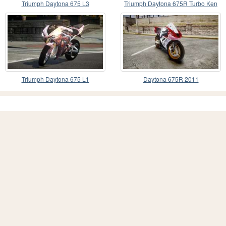
Triumph Daytona 675 L3
Triumph Daytona 675R Turbo Ken
Block
Triumph Daytona 675 L1
Daytona 675R 2011