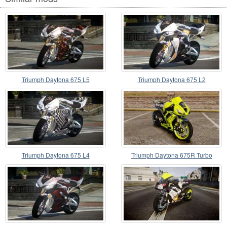
Triumph Daytona 675 L5
Triumph Daytona 675 L2
Triumph Daytona 675 L4
Triumph Daytona 675R Turbo