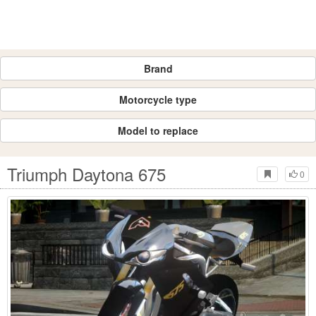
Brand
Motorcycle type
Model to replace
Triumph Daytona 675
0