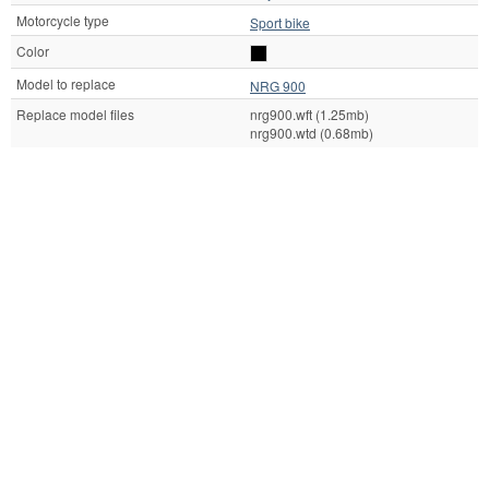
Motorcycle type
Sport bike
Color
Model to replace
NRG 900
Replace model files
nrg900.wft (1.25mb)
nrg900.wtd (0.68mb)