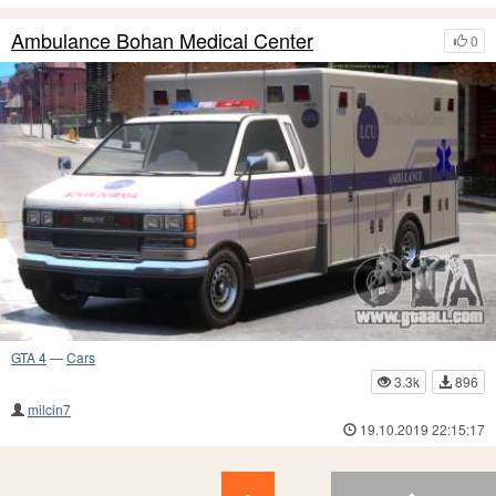
Ambulance Bohan Medical Center
0
GTA 4
—
Cars
3.3k
896
milcin7
19.10.2019 22:15:17
8
7
6
5
4
3
2
1