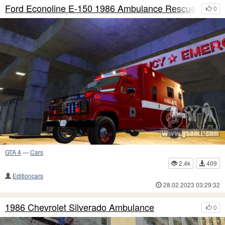
Ford Econoline E-150 1986 Ambulance Rescue
0
GTA 4
—
Cars
2.4k
409
Editioncars
28.02.2023 03:29:32
1986 Chevrolet Silverado Ambulance
0