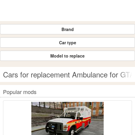
Brand
Car type
Model to replace
Cars for replacement Ambulance for GTA
Popular mods