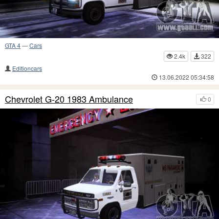
GTA 4
—
Cars
2.4k
322
Editioncars
13.06.2022 05:34:58
Chevrolet G-20 1983 Ambulance
0