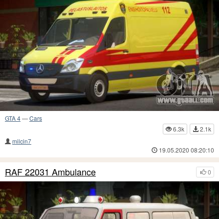
GTA 4
—
Cars
6.3k
2.1k
milcin7
19.05.2020 08:20:10
RAF 22031 Ambulance
0