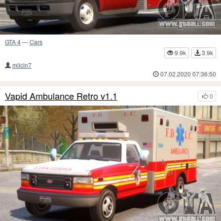
GTA 4
—
Cars
9.9k
3.9k
milcin7
07.02.2020 07:36:50
Vapid Ambulance Retro v1.1
0