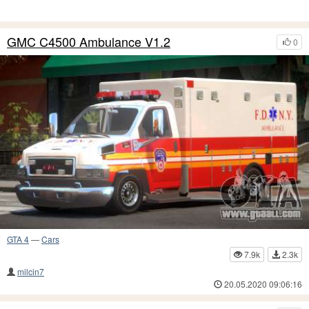
GMC C4500 Ambulance V1.2
0
GTA 4
—
Cars
7.9k
2.3k
milcin7
20.05.2020 09:06:16