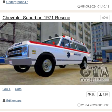
Underground47
08.09.2024 01:40:18
Chevrolet Suburban 1971 Rescue
0
GTA 4
—
Cars
2k
120
Editioncars
21.04.2023 08:57:00