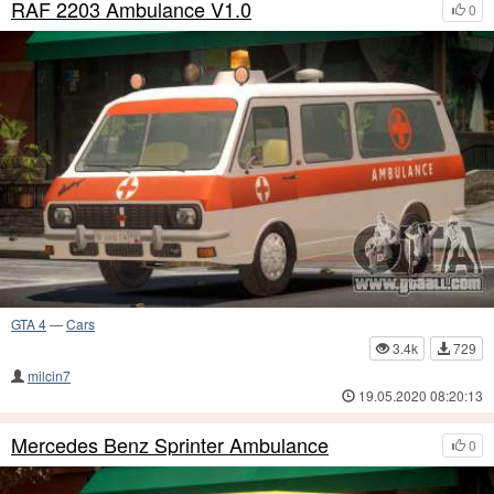
RAF 2203 Ambulance V1.0
0
GTA 4
—
Cars
3.4k
729
milcin7
19.05.2020 08:20:13
Mercedes Benz Sprinter Ambulance
0