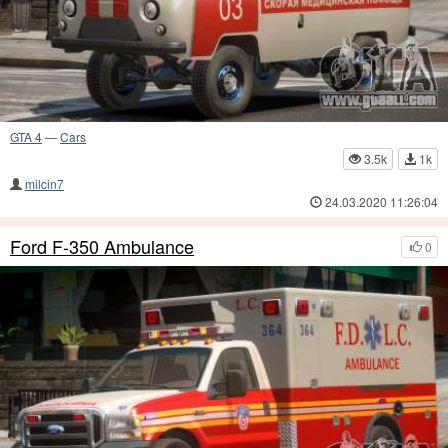
GTA 4
—
Cars
3.5k
1k
milcin7
24.03.2020 11:26:04
Ford F-350 Ambulance
0