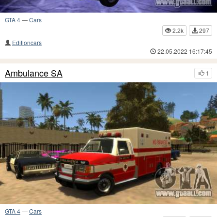
GTA 4
—
Cars
2.2k
297
Editioncars
22.05.2022 16:17:45
Ambulance SA
1
GTA 4
—
Cars