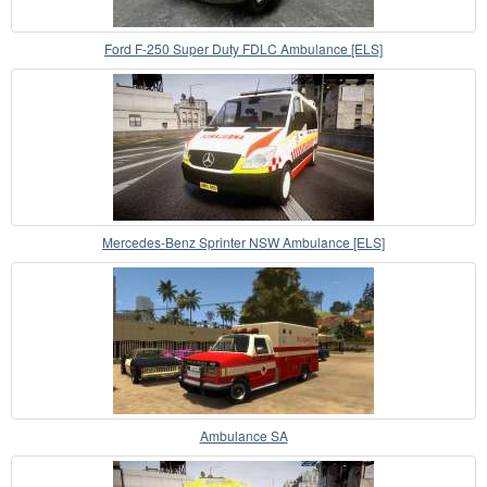
Ford F-250 Super Duty FDLC Ambulance [ELS]
Mercedes-Benz Sprinter NSW Ambulance [ELS]
Ambulance SA