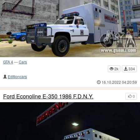
GTA 4
—
Cars
2k
334
Editioncars
16.10.2022 04:20:59
Ford Econoline E-350 1986 F.D.N.Y.
0