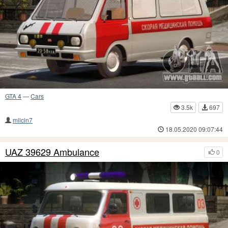
GTA 4
—
Cars
3.5k
697
milcin7
18.05.2020 09:07:44
UAZ 39629 Ambulance
0