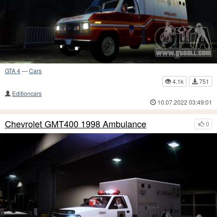
GTA 4
—
Cars
4.1k
751
Editioncars
10.07.2022 03:49:01
Chevrolet GMT400 1998 Ambulance
0