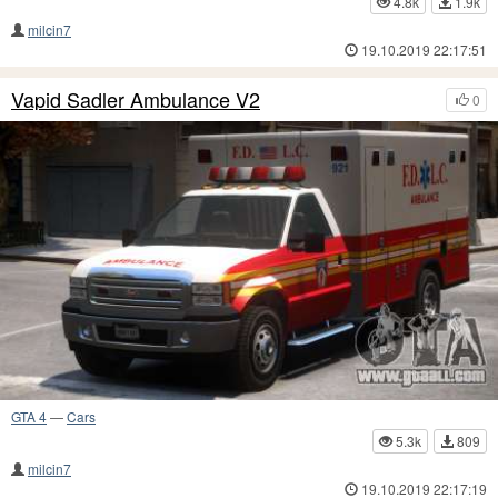
4.8k
1.9k
milcin7
19.10.2019 22:17:51
Vapid Sadler Ambulance V2
0
GTA 4
—
Cars
5.3k
809
milcin7
19.10.2019 22:17:19