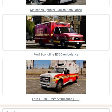
Mercedes Sprinter Turkish Ambulance
Ford Econoline E350 Ambulance
Ford F-350 FDNY Ambulance [ELS]