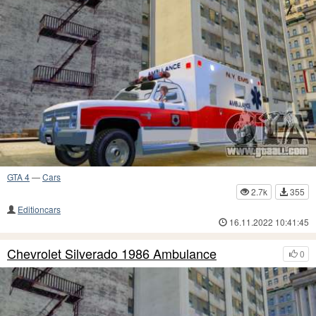
GTA 4
—
Cars
2.7k
355
Editioncars
16.11.2022 10:41:45
Chevrolet Silverado 1986 Ambulance
0