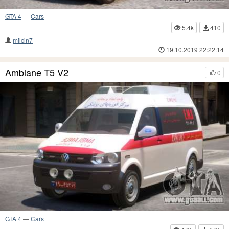
GTA 4
—
Cars
5.4k
410
milcin7
19.10.2019 22:22:14
Amblane T5 V2
0
GTA 4
—
Cars