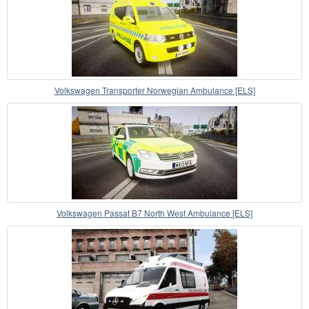
Volkswagen Transporter Norwegian Ambulance [ELS]
Volkswagen Passat B7 North West Ambulance [ELS]