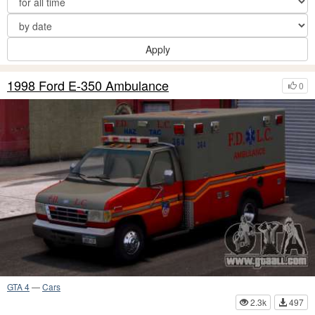
Apply
1998 Ford E-350 Ambulance
0
GTA 4
—
Cars
2.3k
497