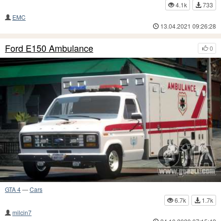
4.1k
733
EMC
13.04.2021 09:26:28
Ford E150 Ambulance
0
GTA 4
—
Cars
6.7k
1.7k
milcin7