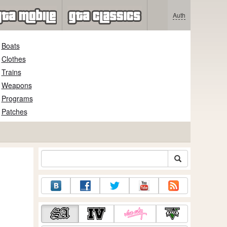
Auth
Boats
Clothes
Trains
Weapons
Programs
Patches