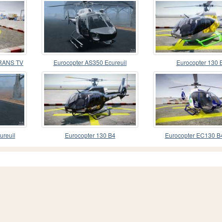
TRANS TV
Eurocopter AS350 Ecureuil
Eurocopter 130 
(Squirrel)
ureuil
Eurocopter 130 B4
Eurocopter EC130 