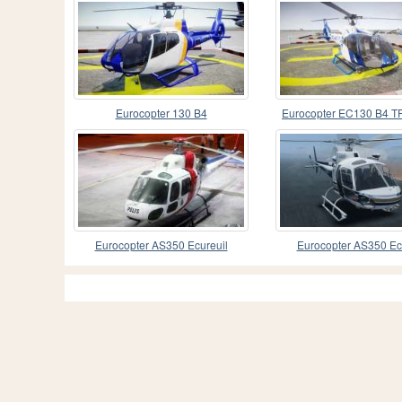
Eurocopter 130 B4
Eurocopter EC130 B4 
Eurocopter AS350 Ecureuil
Eurocopter AS350 Ec
(Squirrel) Malaysia
(Squirrel)