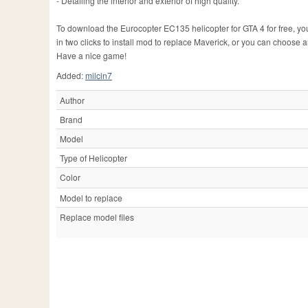
- Detailing the interior and exterior of high quality.
To download the Eurocopter EC135 helicopter for GTA 4 for free, you j
in two clicks to install mod to replace Maverick, or you can choose 
Have a nice game!
Added:
milcin7
Author
Brand
Model
Type of Helicopter
Color
Model to replace
Replace model files