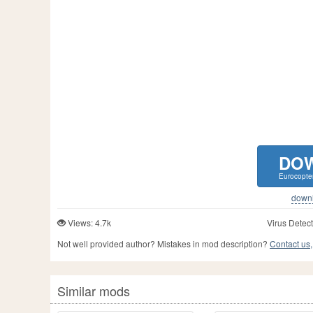
DO
Eurocopte
downlo
Views: 4.7k
Virus Detect
Not well provided author? Mistakes in mod description?
Contact us,
Similar mods