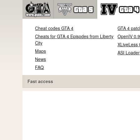
Cheat codes GTA 4
GTA 4 patc
Cheats for GTA 4 Episodes from Liberty
OpenIV 0.9
City
XLiveLess 
Maps
ASI Loader
News
FAQ
Fast access