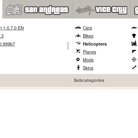
h 1.0.7.0 EN
Cars
.3
Bikes
0.999b7
Helicopters
Planes
Mods
Skins
Subcategories