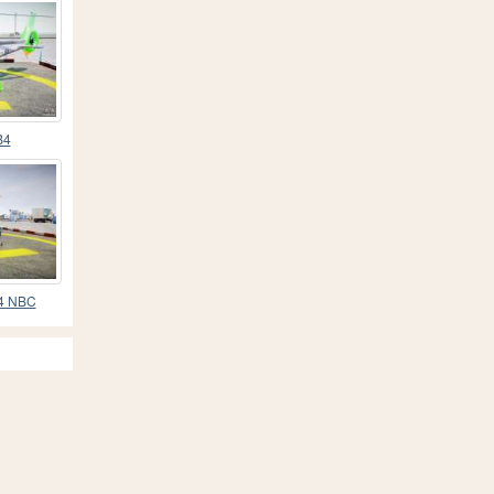
B4
B4 NBC