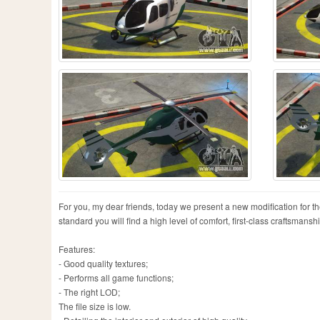
For you, my dear friends, today we present a new modification for 
standard you will find a high level of comfort, first-class craftsmans
Features:
- Good quality textures;
- Performs all game functions;
- The right LOD;
The file size is low.