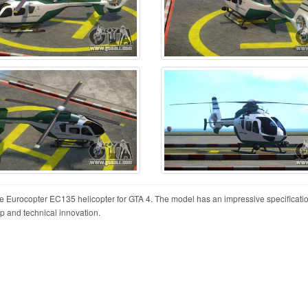
the Eurocopter EC135 helicopter for GTA 4. The model has an impressive specificati
hip and technical innovation.