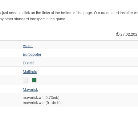
ust need to click on the links at the bottom of the page. Our automated installer wi
any other standard transport in the game.
27.02.202
Arcon
Eurocopter
EC135
Multirole
Maverick
maverick.wft (0.73mb)
maverick.wtd (0.14mb)