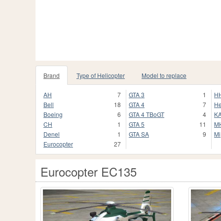
Brand
Type of Helicopter
Model to replace
AH
7
GTA 3
1
H
Bell
18
GTA 4
7
He
Boeing
6
GTA 4 TBoGT
4
K
CH
1
GTA 5
11
M
Denel
1
GTA SA
9
Mi
Eurocopter
27
Eurocopter EC135