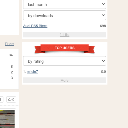
Audi RS5 Bleck
698
full list
Filters
TOP USERS
34
1
8
1.
milcin7
0.0
2
3
More
0