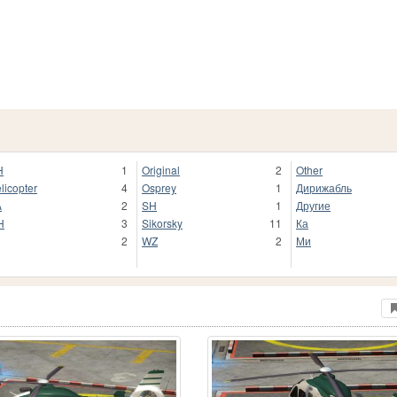
H
1
Original
2
Other
licopter
4
Osprey
1
Дирижабль
A
2
SH
1
Другие
H
3
Sikorsky
11
Ка
2
WZ
2
Ми