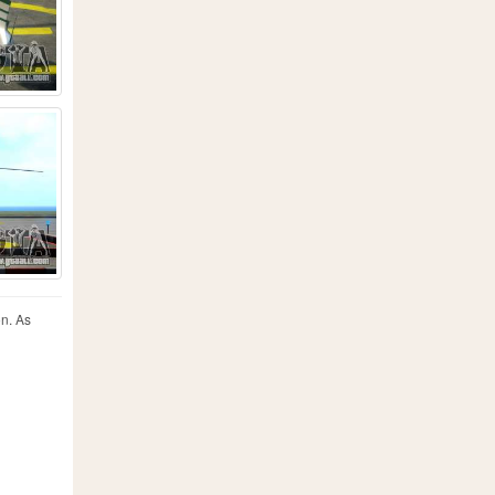
on. As