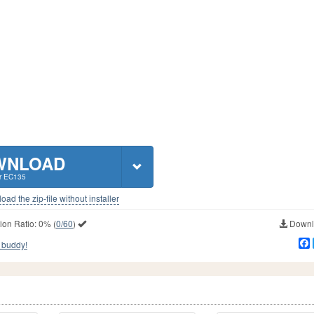
WNLOAD
r EC135
ad the zip-file without installer
ion Ratio:
0%
(
0/60
)
Downlo
 buddy!