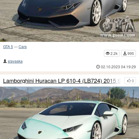
GTA 5
—
Cars
2.2k
995
slavaska
02.10.2023 04:19:29
Lamborghini Huracan LP 610-4 (LB724) 2015 S8
0