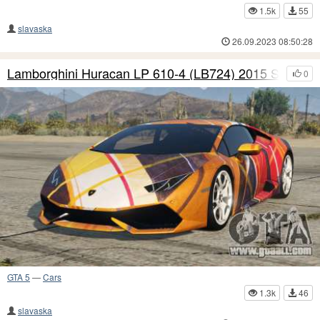
1.5k
55
slavaska
26.09.2023 08:50:28
Lamborghini Huracan LP 610-4 (LB724) 2015 S5
0
GTA 5
—
Cars
1.3k
46
slavaska