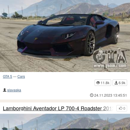
GTA 5
—
Cars
11.8k
6.9k
slavaska
24.11.2023 13:45:51
Lamborghini Aventador LP 700-4 Roadster 2013 S9
0