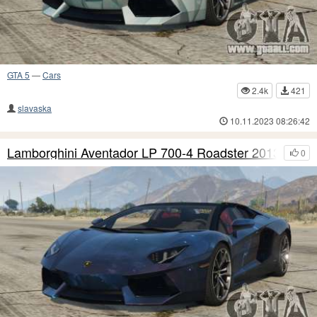
GTA 5
—
Cars
2.4k
421
slavaska
10.11.2023 08:26:42
Lamborghini Aventador LP 700-4 Roadster 2013 S6
0