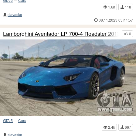
GTA 5
—
Cars
1.6k
118
slavaska
08.11.2023 03:44:57
Lamborghini Aventador LP 700-4 Roadster 2013 S4
0
GTA 5
—
Cars
2.4k
667
slavaska