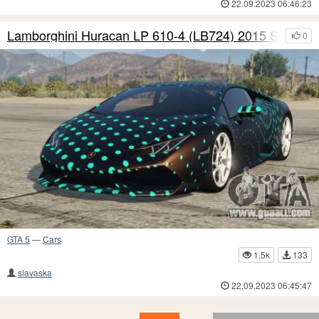
22.09.2023 06:46:23
Lamborghini Huracan LP 610-4 (LB724) 2015 S4
0
GTA 5
—
Cars
1.5k
133
slavaska
22.09.2023 06:45:47
18
17
16
15
14
13
12
11
10
9