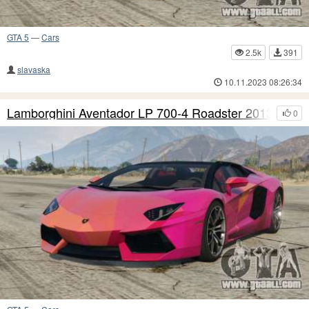
GTA 5
—
Cars
2.5k
391
slavaska
10.11.2023 08:26:34
Lamborghini Aventador LP 700-4 Roadster 2013 S5
0