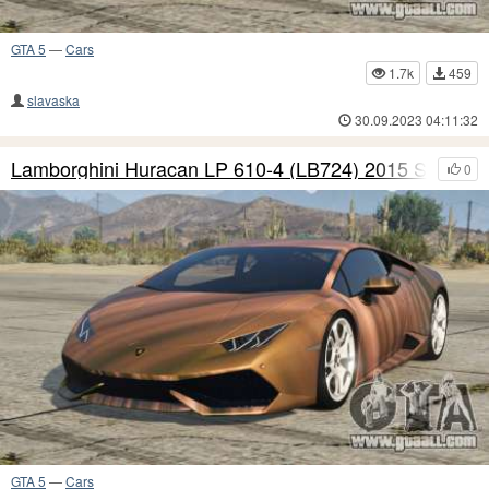
GTA 5
—
Cars
1.7k
459
slavaska
30.09.2023 04:11:32
Lamborghini Huracan LP 610-4 (LB724) 2015 S6
0
GTA 5
—
Cars