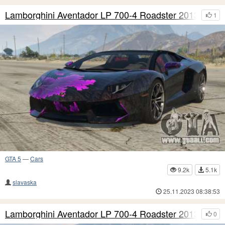
Lamborghini Aventador LP 700-4 Roadster 2013 S11
1
GTA 5
—
Cars
9.2k
5.1k
slavaska
25.11.2023 08:38:53
Lamborghini Aventador LP 700-4 Roadster 2013 S10
0