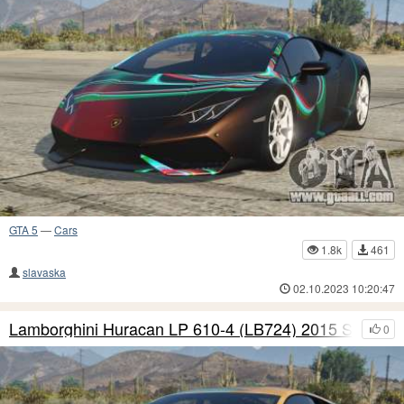
GTA 5
—
Cars
1.8k
461
slavaska
02.10.2023 10:20:47
Lamborghini Huracan LP 610-4 (LB724) 2015 S10
0