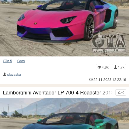
GTA 5
—
Cars
4.8k
1.7k
slavaska
22.11.2023 12:22:16
Lamborghini Aventador LP 700-4 Roadster 2013 S8
0