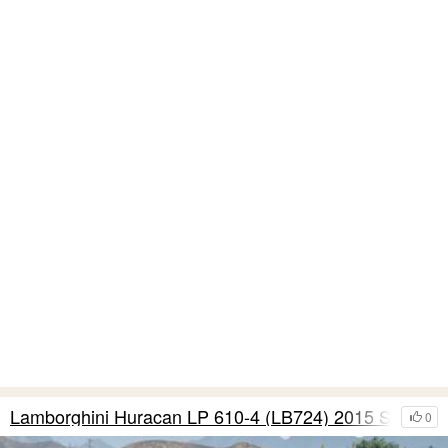
Lamborghini Huracan LP 610-4 (LB724) 2015 S11
0