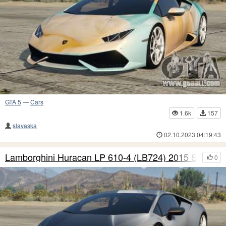
GTA 5
—
Cars
1.6k
157
slavaska
02.10.2023 04:19:43
Lamborghini Huracan LP 610-4 (LB724) 2015 S9
0