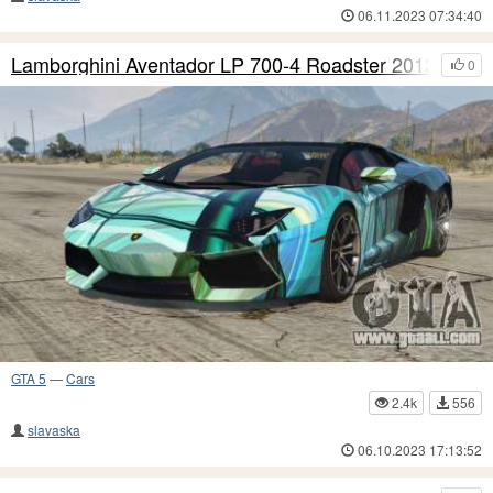
06.11.2023 07:34:40
Lamborghini Aventador LP 700-4 Roadster 2013 S3
0
GTA 5
—
Cars
2.4k
556
slavaska
06.10.2023 17:13:52