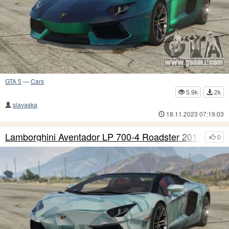
GTA 5
—
Cars
5.9k
2k
slavaska
18.11.2023 07:19:03
Lamborghini Aventador LP 700-4 Roadster 2013 S7
0