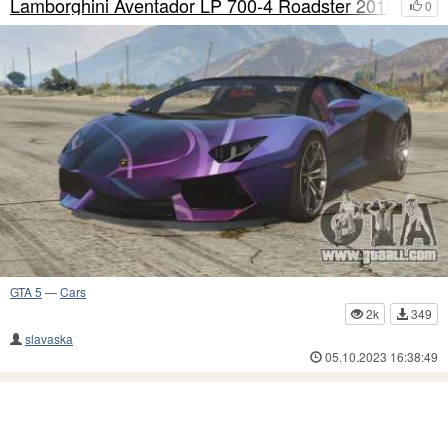
Lamborghini Aventador LP 700-4 Roadster 2013 S2
0
GTA 5
—
Cars
2k
349
slavaska
05.10.2023 16:38:49