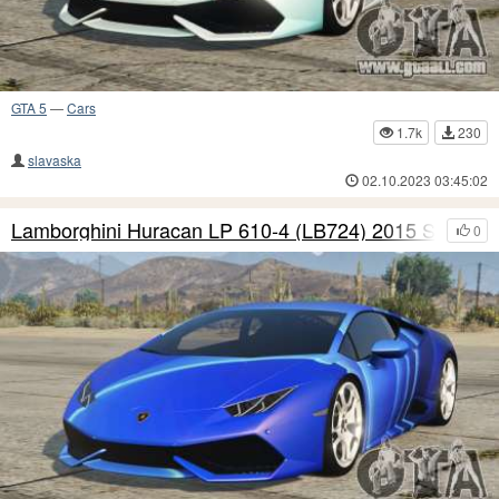
GTA 5
—
Cars
1.7k
230
slavaska
02.10.2023 03:45:02
Lamborghini Huracan LP 610-4 (LB724) 2015 S7
0