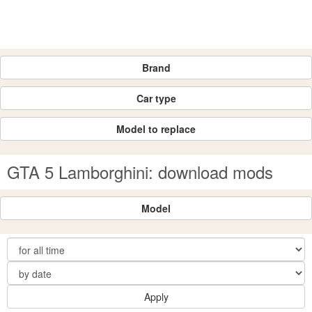
Brand
Car type
Model to replace
GTA 5 Lamborghini: download mods
Model
Apply