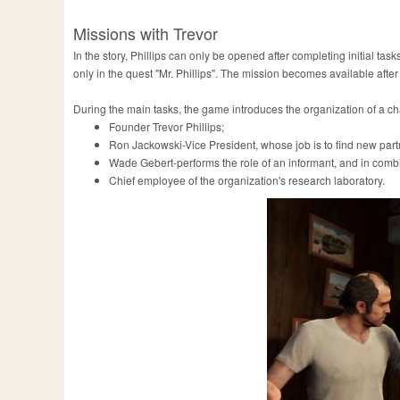
Missions with Trevor
In the story, Phillips can only be opened after completing initial tas
only in the quest "Mr. Phillips". The mission becomes available after
During the main tasks, the game introduces the organization of a chara
Founder Trevor Phillips;
Ron Jackowski-Vice President, whose job is to find new partn
Wade Gebert-performs the role of an informant, and in combin
Chief employee of the organization's research laboratory.