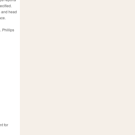
ecified.
es and head
ace.
 Phillips
nt for