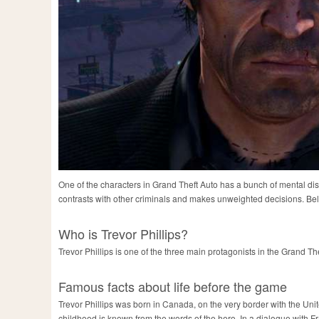
One of the characters in Grand Theft Auto has a bunch of mental di
contrasts with other criminals and makes unweighted decisions. Below
Who is Trevor Phillips?
Trevor Phillips is one of the three main protagonists in the Grand The
Famous facts about life before the game
Trevor Phillips was born in Canada, on the very border with the Unite
childhood is known from the words of the hero. In a dialogue with Fran