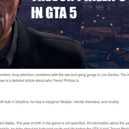
sorders, drug addiction, problems with the law and gang gangs in Los Santos. The 
 is a detailed article about who Trevor Phillips is.
ft Auto V storyline. he Has a marginal lifestyle, mental disorders, and cruelty.
d States. The year of birth in the game is not specified. All information about the p
klin, he talks about his turbulent youth and life before the GTA V plot. Trevor Phill