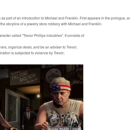
ks as part of an introduction to Michael and Franklin. First appears in the prologue, 
 the storyline of a jewelry store robbery with Michael and Franklin.
cter called "Trevor Phillips industries". It consists of:
ers, organize deals, and be an adviser to Trevor;
ation is subjected to violence by Trevor;