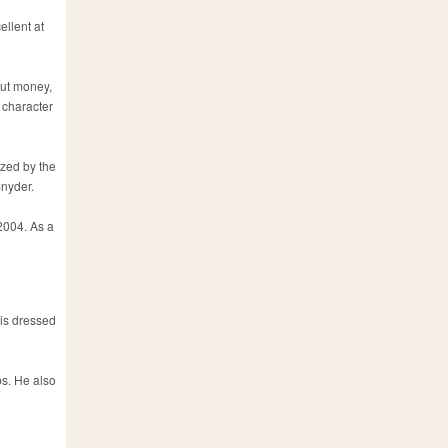
ellent at
out money,
 character
ized by the
Snyder.
2004. As a
 is dressed
ps. He also