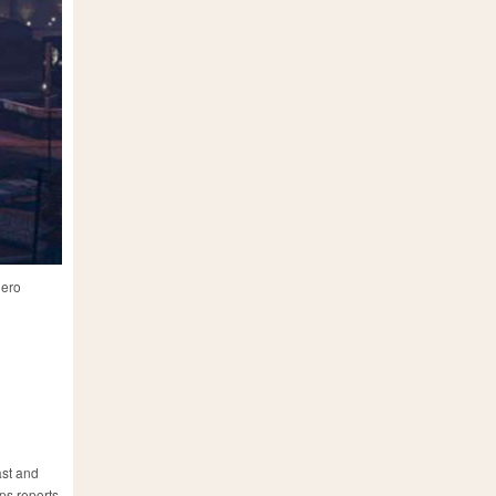
hero
ast and
ips reports