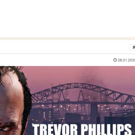
28.01.202