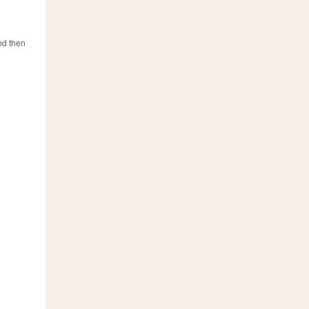
and then