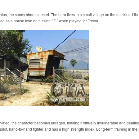
os, the sandy shores desert. The hero lives in a small village on the outskirts. His
ked as a house icon or mission " T " when playing for Trevor.
s activated, the character becomes enraged, making it virtually invulnerable and deali
t pilot, hand-to-hand fighter and has a high strength index. Long-term training in the 