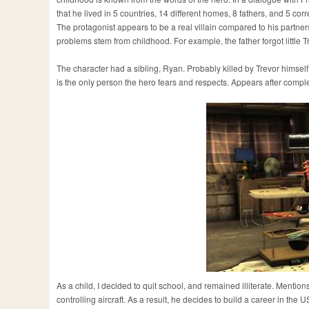
that he lived in 5 countries, 14 different homes, 8 fathers, and 5 corre
The protagonist appears to be a real villain compared to his partner
problems stem from childhood. For example, the father forgot little 
The character had a sibling, Ryan. Probably killed by Trevor himself
is the only person the hero fears and respects. Appears after completi
As a child, I decided to quit school, and remained illiterate. Mention
controlling aircraft. As a result, he decides to build a career in the 