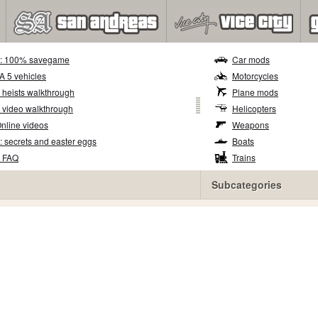
5: 100% savegame
Car mods
TA 5 vehicles
Motorcycles
 heists walkthrough
Plane mods
 video walkthrough
Helicopters
nline videos
Weapons
: secrets and easter eggs
Boats
5 FAQ
Trains
Subcategories