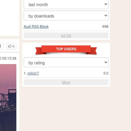
Audi RS5 Bleck
698
full list
0
TOP USERS
0 05:13:38
1.
milcin7
0.0
More