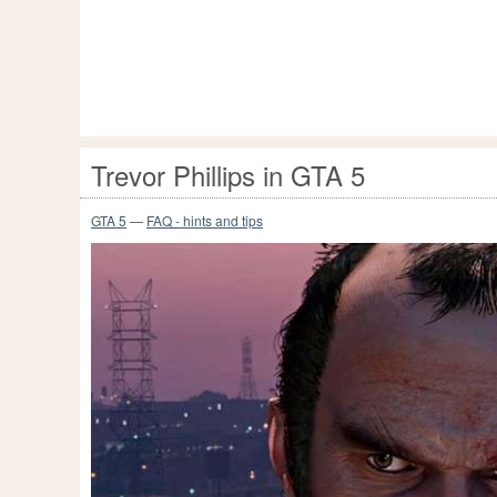
Trevor Phillips in GTA 5
GTA 5
—
FAQ - hints and tips