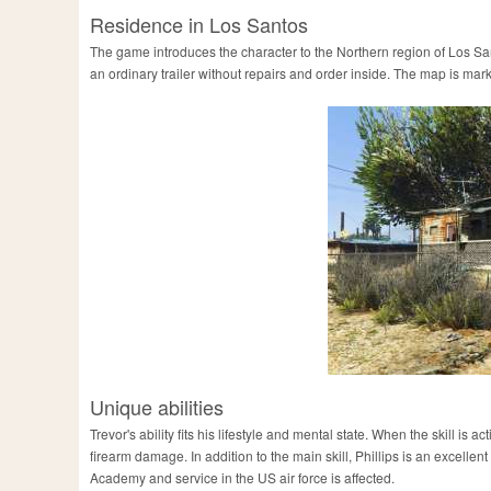
Residence in Los Santos
The game introduces the character to the Northern region of Los Sant
an ordinary trailer without repairs and order inside. The map is mar
Unique abilities
Trevor's ability fits his lifestyle and mental state. When the skill i
firearm damage. In addition to the main skill, Phillips is an excellen
Academy and service in the US air force is affected.