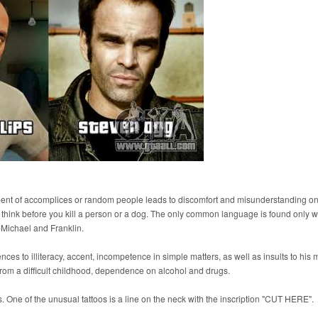
ment of accomplices or random people leads to discomfort and misunderstanding on
t think before you kill a person or a dog. The only common language is found only w
y-Michael and Franklin.
ences to illiteracy, accent, incompetence in simple matters, as well as insults to his 
om a difficult childhood, dependence on alcohol and drugs.
oos. One of the unusual tattoos is a line on the neck with the inscription "CUT HERE".