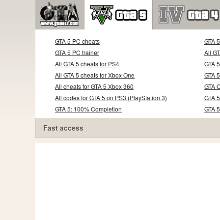
GTA 5 PC cheats
GTA 
GTA 5 PC trainer
All G
All GTA 5 cheats for PS4
GTA 5
All GTA 5 cheats for Xbox One
GTA 5
All cheats for GTA 5 Xbox 360
GTA O
All codes for GTA 5 on PS3 (PlayStation 3)
GTA 5
GTA 5: 100% Completion
GTA 
Fast access