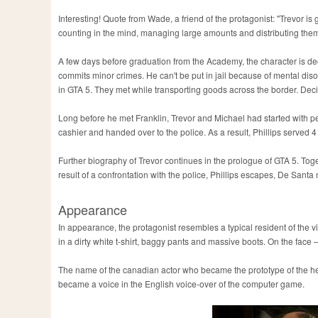
Interesting! Quote from Wade, a friend of the protagonist: "Trevor is
counting in the mind, managing large amounts and distributing the
A few days before graduation from the Academy, the character is d
commits minor crimes. He can't be put in jail because of mental dis
in GTA 5. They met while transporting goods across the border. Deci
Long before he met Franklin, Trevor and Michael had started with pe
cashier and handed over to the police. As a result, Phillips serve
Further biography of Trevor continues in the prologue of GTA 5. Tog
result of a confrontation with the police, Phillips escapes, De Santa
Appearance
In appearance, the protagonist resembles a typical resident of the v
in a dirty white t-shirt, baggy pants and massive boots. On the face
The name of the canadian actor who became the prototype of the hero
became a voice in the English voice-over of the computer game.