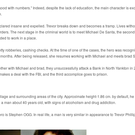
 good with numbers." Indeed, despite the lack of education, the main character is exc
m.
eclared insane and expelled. Trevor breaks down and becomes a tramp. Lives with
orders. The next stage in the criminal world is to meet Michael De Santa, the second
ded to work in a place.
tty robberies, cashing checks. At the time of one of the cases, the hero was recogn
d 4 months. After being released, she resumes working with Michael and meets brad 
ether with Michael and brad, they unsuccessfully attack a Bank in North Yankton in 
 makes a deal with the FBI, and the third accomplice goes to prison.
illage and surrounding areas of the city. Approximate height-1.86 cm. by default, he
 – a man about 40 years old, with signs of alcoholism and drug addiction.
 is Stephen OGG. In real life, a man is very similar in appearance to Trevor Philli