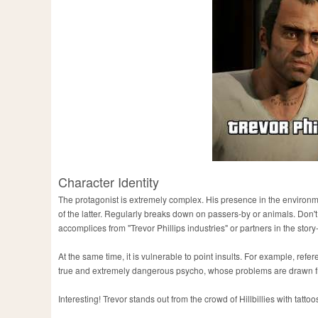
Character Identity
The protagonist is extremely complex. His presence in the environ
of the latter. Regularly breaks down on passers-by or animals. Don'
accomplices from "Trevor Phillips industries" or partners in the stor
At the same time, it is vulnerable to point insults. For example, refer
true and extremely dangerous psycho, whose problems are drawn fr
Interesting! Trevor stands out from the crowd of Hillbillies with tatt