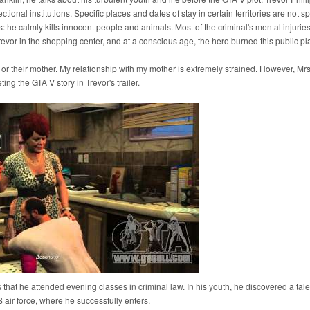
ctional institutions. Specific places and dates of stay in certain territories are not sp
s: he calmly kills innocent people and animals. Most of the criminal's mental injuri
Trevor in the shopping center, and at a conscious age, the hero burned this public pl
 or their mother. My relationship with my mother is extremely strained. However, Mrs.
ng the GTA V story in Trevor's trailer.
s that he attended evening classes in criminal law. In his youth, he discovered a tale
US air force, where he successfully enters.