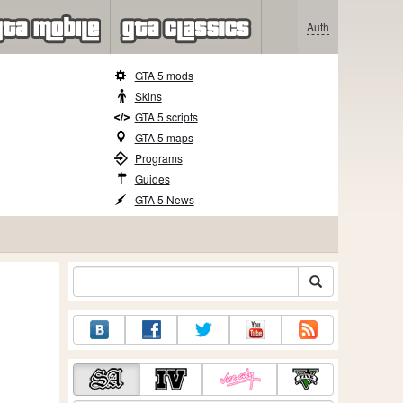
Auth
GTA 5 mods
Skins
GTA 5 scripts
GTA 5 maps
Programs
Guides
GTA 5 News