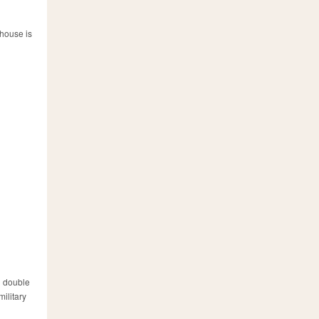
 house is
ng double
military