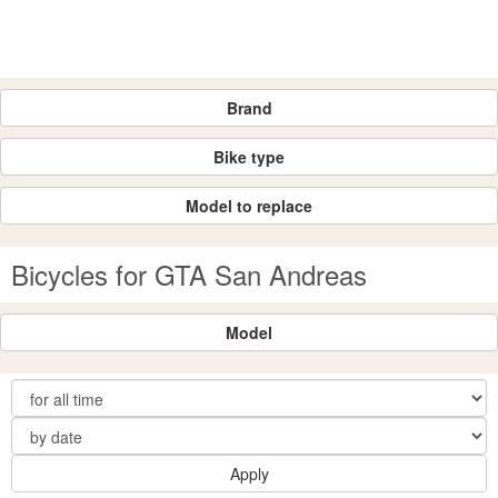
Brand
Bike type
Model to replace
Bicycles for GTA San Andreas
Model
Apply