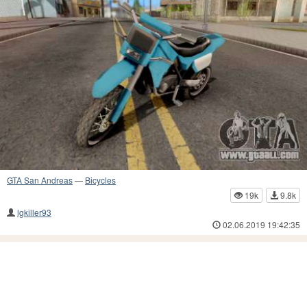
GTA San Andreas
—
Bicycles
19k
9.8k
lgkiller93
02.06.2019 19:42:35