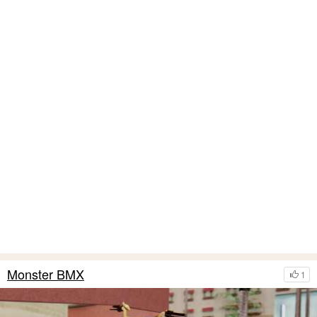
Monster BMX
1