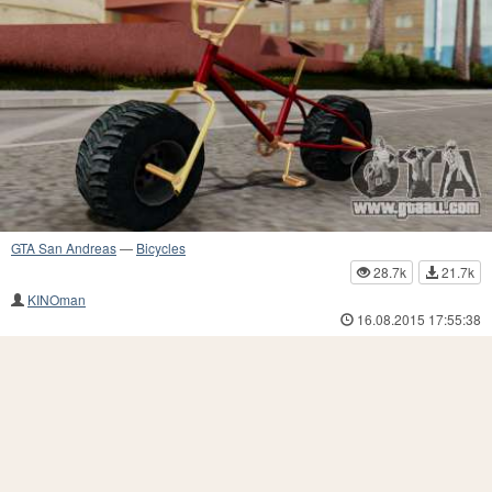
GTA San Andreas
—
Bicycles
28.7k
21.7k
KINOman
16.08.2015 17:55:38