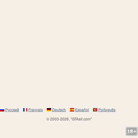
Русский
Français
Deutsch
Español
Português
© 2003-2026, "GTAall.com"