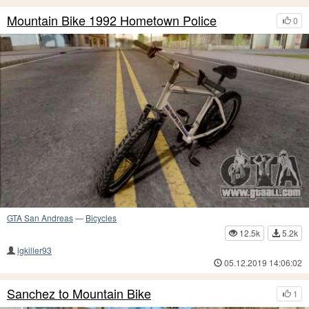
Mountain Bike 1992 Hometown Police
0
GTA San Andreas
—
Bicycles
12.5k
5.2k
lgkiller93
05.12.2019 14:06:02
Sanchez to Mountain Bike
1