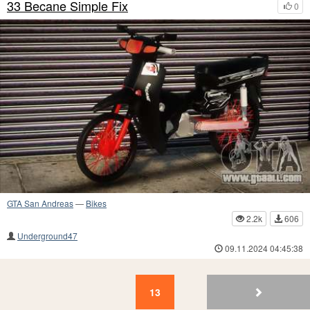
33 Becane Simple Fix
0
GTA San Andreas
—
Bikes
2.2k
606
Underground47
09.11.2024 04:45:38
13
12
11
10
9
8
7
6
5
4
13