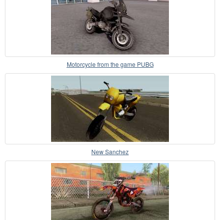
Motorcycle from the game PUBG
New Sanchez