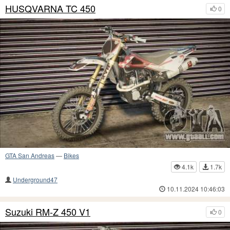
HUSQVARNA TC 450
0
GTA San Andreas
—
Bikes
4.1k
1.7k
Underground47
10.11.2024 10:46:03
Suzuki RM-Z 450 V1
0