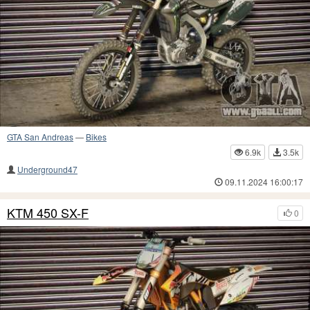
GTA San Andreas
—
Bikes
6.9k
3.5k
Underground47
09.11.2024 16:00:17
KTM 450 SX-F
0