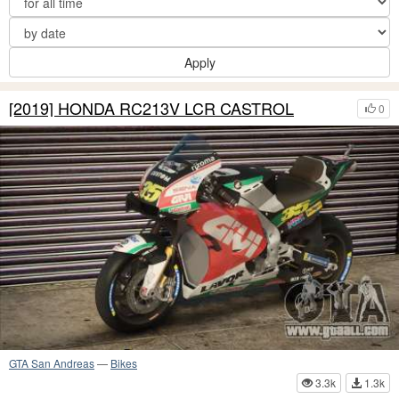
Apply
[2019] HONDA RC213V LCR CASTROL
0
GTA San Andreas
—
Bikes
3.3k
1.3k