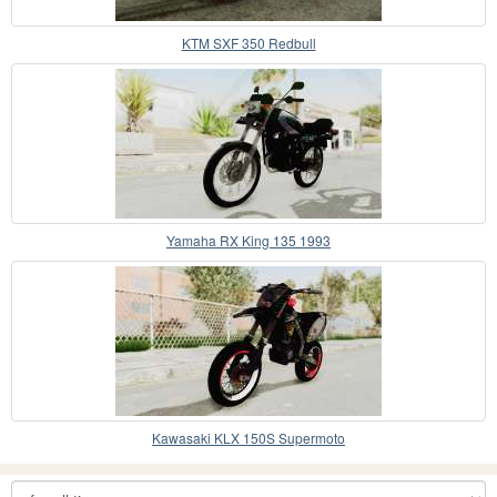
KTM SXF 350 Redbull
Yamaha RX King 135 1993
Kawasaki KLX 150S Supermoto