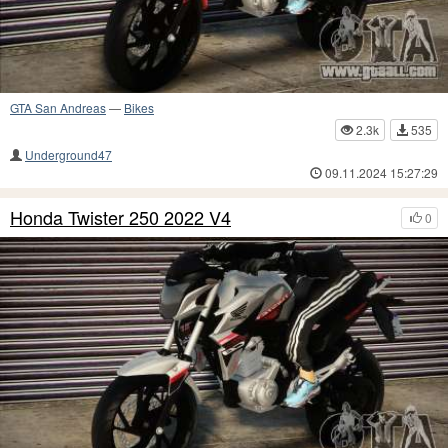
GTA San Andreas
—
Bikes
2.3k
535
Underground47
09.11.2024 15:27:29
Honda Twister 250 2022 V4
0