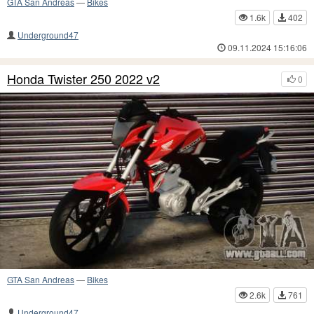
GTA San Andreas
—
Bikes
1.6k
402
Underground47
09.11.2024 15:16:06
Honda Twister 250 2022 v2
0
GTA San Andreas
—
Bikes
2.6k
761
Underground47