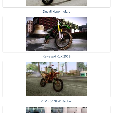
Ducati Hypermotard
Kawasaki KLX 250S
KTM 450 SF-X Redbull