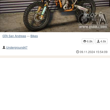
GTA San Andreas
—
Bikes
6.8k
4.6k
Underground47
09.11.2024 15:54:09