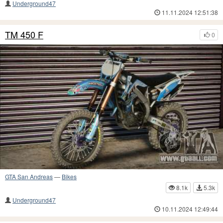
Underground47
11.11.2024 12:51:38
TM 450 F
0
GTA San Andreas
—
Bikes
8.1k
5.3k
Underground47
10.11.2024 12:49:44