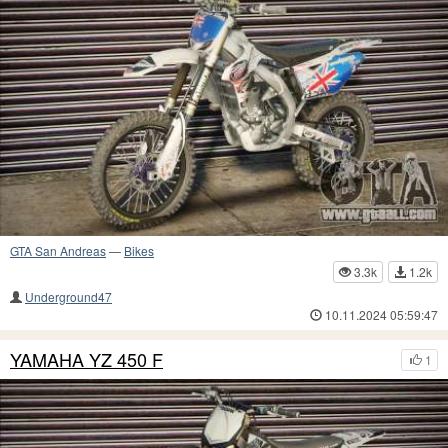
GTA San Andreas
—
Bikes
3.3k
1.2k
Underground47
10.11.2024 05:59:47
YAMAHA YZ 450 F
1