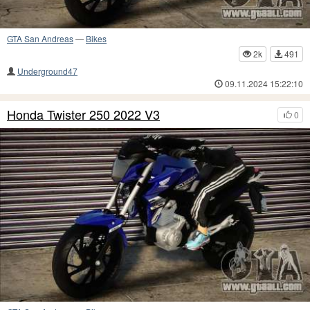
GTA San Andreas
—
Bikes
2k
491
Underground47
09.11.2024 15:22:10
Honda Twister 250 2022 V3
0