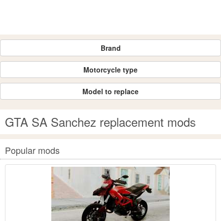
Brand
Motorcycle type
Model to replace
GTA SA Sanchez replacement mods
Popular mods