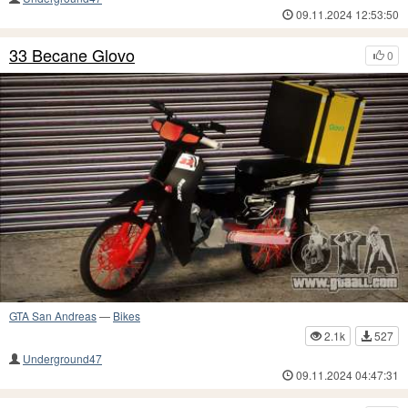
09.11.2024 12:53:50
33 Becane Glovo
0
GTA San Andreas
—
Bikes
2.1k
527
Underground47
09.11.2024 04:47:31