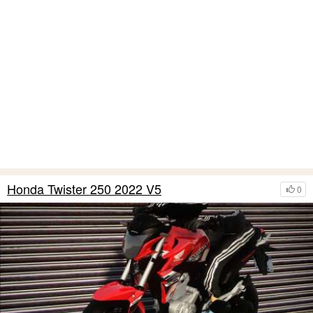
Honda Twister 250 2022 V5
0