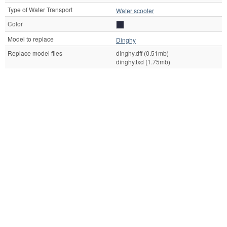
Type of Water Transport
Water scooter
Color
Model to replace
Dinghy
Replace model files
dinghy.dff (0.51mb)
dinghy.txd (1.75mb)