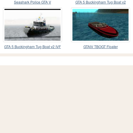
Seashark Police GTA V
GTA 5 Buckingham Tug Boat v2
GTA 5 Buckingham Tug Boat v2 IVF
GTAIV TBOGT Floater