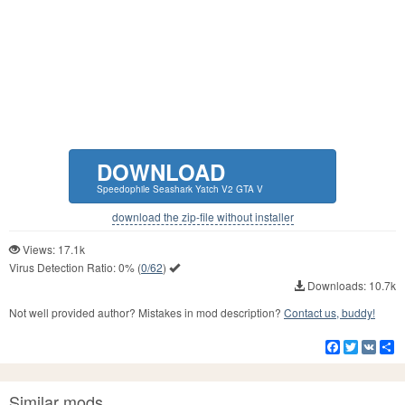
DOWNLOAD
Speedophile Seashark Yatch V2 GTA V
download the zip-file without installer
Views: 17.1k
Virus Detection Ratio:
0%
(
0/62
)
Downloads: 10.7k
Not well provided author? Mistakes in mod description?
Contact us, buddy!
Facebook
Twitter
VK
S
Similar mods