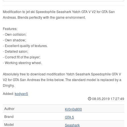
Modification to jet ski Speedophile Seashark Yatch GTA V V2 for GTA San
Andreas. Blends perfectly with the game environment.
Features:
- Own collision;
- Own shadow;
- Excellent quality of textures.
- Detailed salon;
- Correct fit of the player;
- Working steering wheel.
Absolutely free to download modification Yatch Seashark Speedophile GTA V
V2 for GTA San Andreas the links below. The standard model is replaced by a
Dinghy.
Added:
kodyan5
08.05.2019 17:27:49
Author
Kr0n0s800
Brand
GTA 5
Model
Seashark