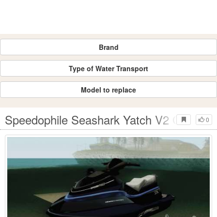
Brand
Type of Water Transport
Model to replace
Speedophile Seashark Yatch V2 GTA V
0