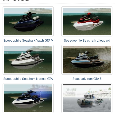
Speedophile Seashark Yatch GTA V
Speedophile Seashark Lifeguard
GTA V
Speedophile Seashark Normal GTA
Seashark from GTA 5
V