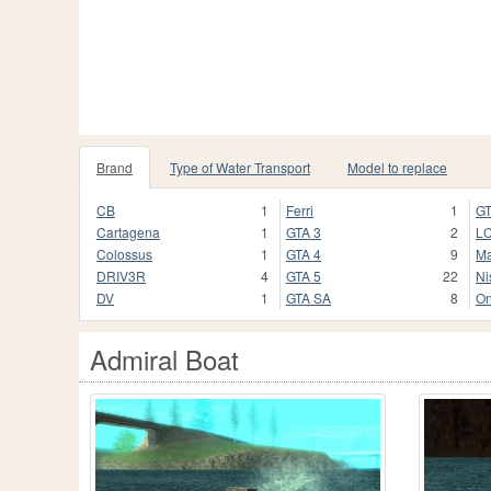
Brand
Type of Water Transport
Model to replace
CB
1
Ferri
1
GT
Cartagena
1
GTA 3
2
L
Colossus
1
GTA 4
9
M
DRIV3R
4
GTA 5
22
Ni
DV
1
GTA SA
8
On
Admiral Boat