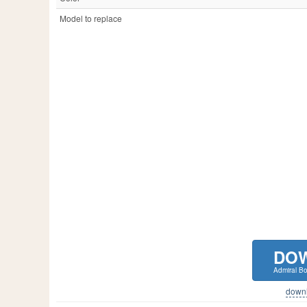
Model to replace
DO
Admiral Bo
downlo