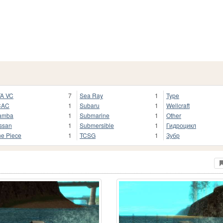
A VC
7
Sea Ray
1
Type
CAC
1
Subaru
1
Wellcraft
amba
1
Submarine
1
Other
ssan
1
Submersible
1
Гидроцикл
e Piece
1
TCSG
1
Зубр