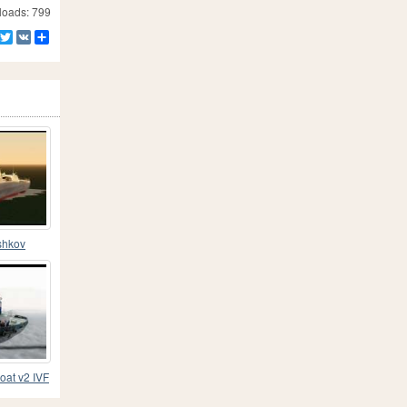
oads: 799
Facebook
Twitter
VK
Share
shkov
oat v2 IVF