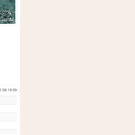
1 08:19:09