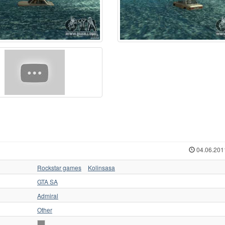
04.06.201
Rockstar games
Kolinsasa
GTA SA
Admiral
Other