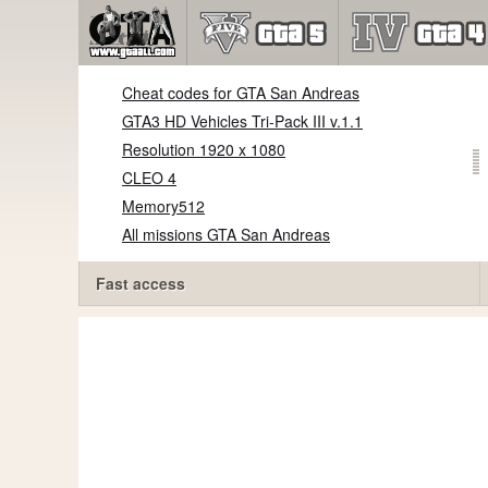
Cheat codes for GTA San Andreas
GTA3 HD Vehicles Tri-Pack III v.1.1
Resolution 1920 x 1080
CLEO 4
Memory512
All missions GTA San Andreas
Fast access