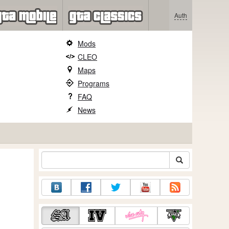
Auth
Mods
CLEO
Maps
Programs
FAQ
News