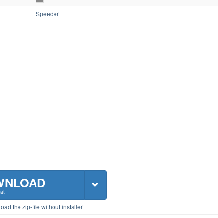
Speeder
WNLOAD
at
ad the zip-file without installer