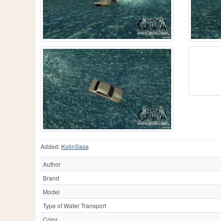
Added:
KolinSasa
Author
Brand
Model
Type of Water Transport
Color