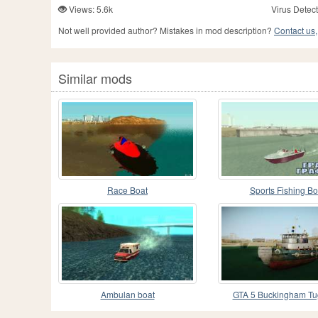
Views: 5.6k
Virus Detect
Not well provided author? Mistakes in mod description?
Contact us,
Similar mods
Race Boat
Sports Fishing Bo
Ambulan boat
GTA 5 Buckingham Tu