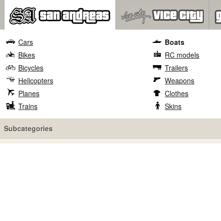
Cars
Boats
Bikes
RC models
Bicycles
Trailers
Helicopters
Weapons
Planes
Clothes
Trains
Skins
Subcategories