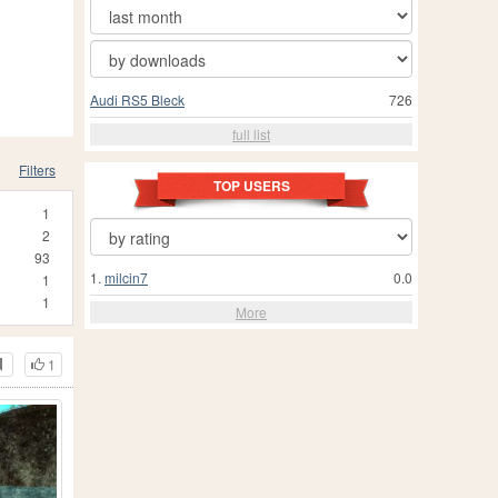
Audi RS5 Bleck
726
full list
Filters
TOP USERS
1
2
93
1.
milcin7
0.0
1
1
More
1