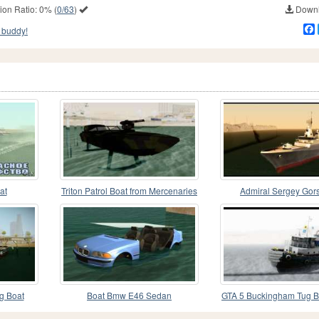
ion Ratio:
0%
(
0/63
)
Downl
 buddy!
at
Triton Patrol Boat from Mercenaries
Admiral Sergey Gor
2
g Boat
Boat Bmw E46 Sedan
GTA 5 Buckingham Tug B