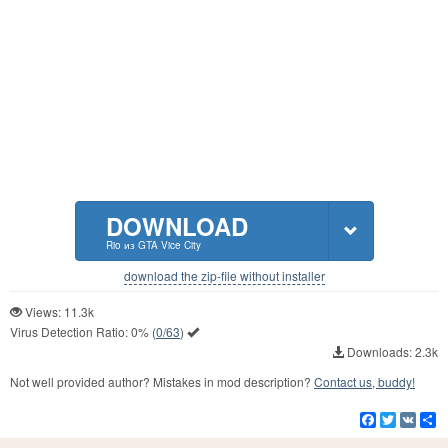
DOWNLOAD
Rio из GTA Vice City
download the zip-file without installer
Views: 11.3k
Virus Detection Ratio:
0%
(
0/63
)
Downloads: 2.3k
Not well provided author? Mistakes in mod description?
Contact us, buddy!
Facebook
Twitter
VK
S