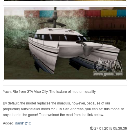
Yacht Rio from GTA Vice City. The texture of medium quality.
By default, the model replaces the marguis, however, because of our
proprietary autoinstaller mods for GTA San Andreas, you can set this model to
any other in the game! To download the mod from the link below.
Added:
danil121x
27.01.2015 05:39:39