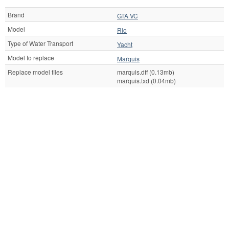
Brand
GTA VC
Model
Rio
Type of Water Transport
Yacht
Model to replace
Marquis
Replace model files
marquis.dff (0.13mb)
marquis.txd (0.04mb)