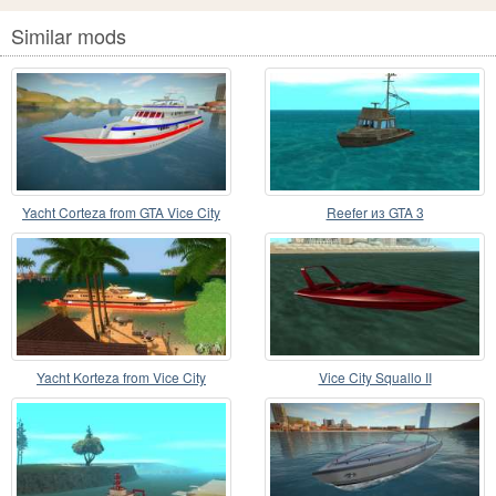
Similar mods
Yacht Corteza from GTA Vice City
Reefer из GTA 3
Yacht Korteza from Vice City
Vice City Squallo II