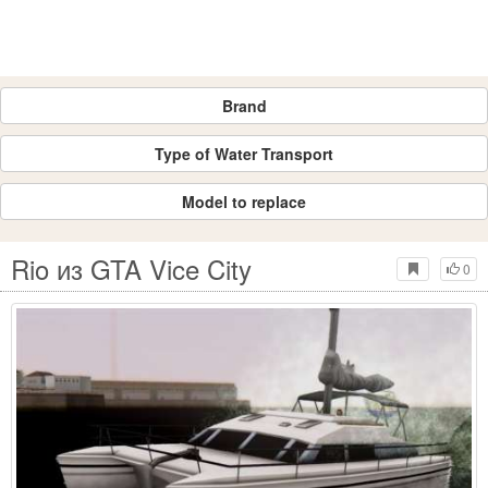
Brand
Type of Water Transport
Model to replace
Rio из GTA Vice City
0