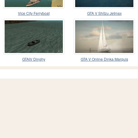
Vice City Ferryboat
GTA V Shitzu Jetmax
GTAIV Dinghy
GTA V Online Dinka Marquis