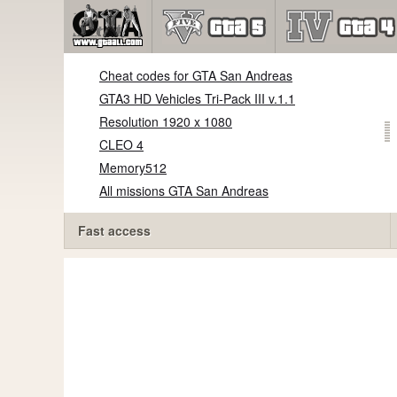
Cheat codes for GTA San Andreas
GTA3 HD Vehicles Tri-Pack III v.1.1
Resolution 1920 x 1080
CLEO 4
Memory512
All missions GTA San Andreas
Fast access