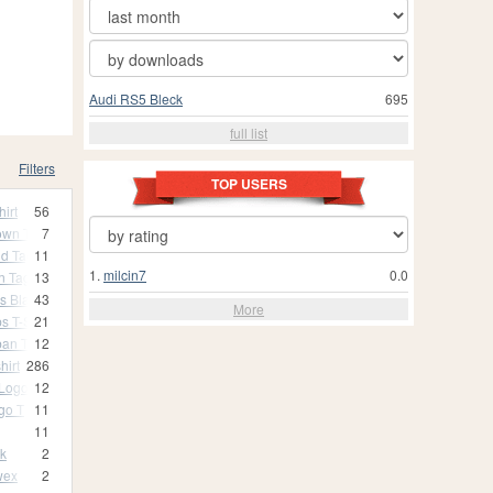
Audi RS5 Bleck
695
full list
Filters
TOP USERS
hirt
56
Down T
7
dd Tag T
11
1.
milcin7
0.0
n Tag T
13
s Black T-Shirt
43
More
s T-Shirt
21
ban T
12
hirt
286
 Logo T
12
ogo T
11
11
nk
2
wex
2