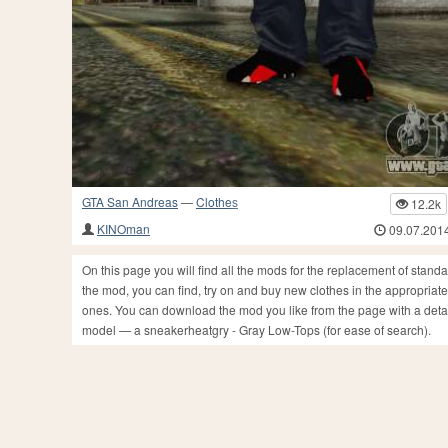
GTA San Andreas
—
Clothes
12.2k
KINOman
09.07.201
On this page you will find all the mods for the replacement of stan
the mod, you can find, try on and buy new clothes in the appropriate
ones. You can download the mod you like from the page with a detail
model — a sneakerheatgry - Gray Low-Tops (for ease of search).