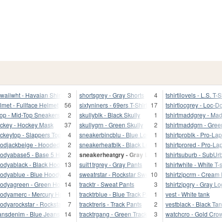
waiiwht - Havaian Shirt
3
shortsgrey - Gray Shorts
4
tshirtilovels - L.S. T-S
lmet - Fullface Helmet
56
sixtyniners - 69ers T-Shirt
17
tshirtlocgrey - Loc-
top - Mid-Top Sneakers
2
skullyblk - Black Skully
1
tshirtmaddgrey - Ma
ckey - Hockey Mask
37
skullygrn - Green Skully
2
tshirtmaddgrn - Gree
ckeytop - Slappers Top
4
sneakerbincblu - Blue Low-Tops
1
tshirtproblk - Pro-Lap
odjackbeige - Hooded Jacket
2
sneakerheatblk - Black Low-Tops
1
tshirtprored - Pro-Lap
odyabase5 - Base 5 Hood
2
sneakerheatgry - Gray Low-Tops
1
tshirtsuburb - SubUr
odyablack - Black Hoody
13
suit1trgrey - Gray Pants
1
tshirtwhite - White T-s
odyablue - Blue Hoody
4
sweatrstar - Rockstar Sweet
10
tshirtzipcrm - Cream
odyagreen - Green Hoody
14
tracktr - Sweat Pants
3
tshirtzipgry - Gray L
odyamerc - Mercury Hood
1
tracktrblue - Blue Track Pants
1
vest - White tank
odyarockstar - Rockstar Hood
7
tracktreris - Track Pants
2
vestblack - Black Ta
ansdenim - Blue Jeans
14
tracktrgang - Green Track Pants
3
watchcro - Gold Cro