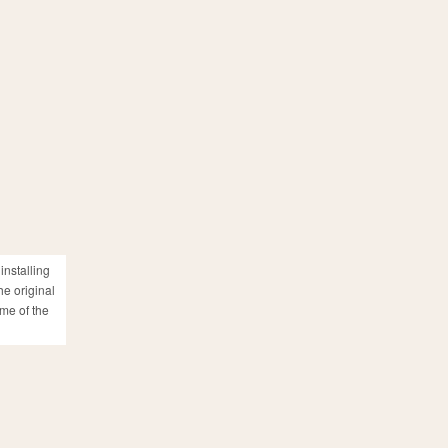
installing
he original
ame of the