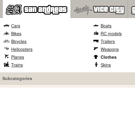
Cars
Boats
Bikes
RC models
Bicycles
Trailers
Helicopters
Weapons
Planes
Clothes
Trains
Skins
Subcategories