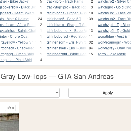
ather - Biker Jacket
5
tracktrpro - Track Pants
2
watchcro2 - Silver C
gsboxersblk - Black Boxers
1
trackytop1pro - Track Top
3
watchgno - Gold Gno
gsheart - Heart Boxers
3
tshirt2horiz - Striped T-Shirt
10
watchsub1 - Face W
to - MotoX Helmet
24
tshirtbase5 - Base 5 T
139
watchsub2 - Face Bl
ckafrican - Africa Pendant
2
tshirtblunts - Sharps T-Shirt
11
watchzip1 - Zip Blue
cksaintss - Saints Chain
1
tshirtbobomonk - Bobo Ape T
13
watchzip2 - Zip Gold
inter - Chore Coat
1
tshirtbobored - Red Bobo T
11
wcoatblue - Vest & T 
irtayellow - Yellow Shirt
1
tshirterisorn - Eris T-Shirt 2
32
worktrcamogrn - Wo
irtbcheck - Checkered Shirt
1
tshirterisyell - Eris T-Shirt
84
worktrgrey - Gray Pa
irtbgang - Green Shirt
1
tshirtheatwht - White Heat T
15
zorro - Joke Mask
irtbplaid - Plaid Shirt
4
 - Gray Low-Tops — GTA San Andreas
Apply
0