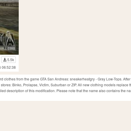
5.5k
4 06:52:38
dard clothes from the game GTA San Andreas: sneakerheatgry - Gray Low-Tops. After 
 stores: Binko, Prolapse, Victim, Suburban or ZIP. All new clothing models replace t
ed description of this modification. Please note that the name also contains the n