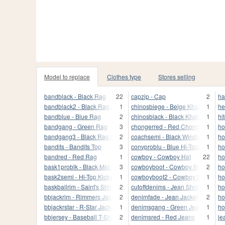
Model to replace
Clothes type
Stores selling
bandblack - Black Rag
22
capzip - Cap
2
ha
bandblack2 - Black Rag (front)
1
chinosbiege - Beige Khakis
1
he
bandblue - Blue Rag
2
chinosblack - Black Khakis
1
hi
bandgang - Green Rag
3
chongerred - Red Chonglers
1
ho
bandgang3 - Black Rag (back)
2
coachsemi - Black Windbreaker
1
ho
bandits - Bandits Top
3
convproblu - Blue Hi-Tops
1
ho
bandred - Red Rag
1
cowboy - Cowboy Hat
22
ho
bask1problk - Black Mid-Tops
3
cowboyboot - Cowboy Boots)
2
ho
bask2semi - Hi-Top Kicks
1
cowboyboot2 - Cowboy Boots
1
ho
baskballrim - Saint's Shirt
2
cutoffdenims - Jean Shorts
1
ho
bbjackrim - Rimmers Jacket
2
denimfade - Jean Jacket
2
ho
bbjackrstar - R-Star Jacket
1
denimsgang - Green Jeans
1
ho
bbjersey - Baseball T-Shirt
2
denimsred - Red Jeans
1
je