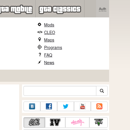
Auth
Mods
CLEO
Maps
Programs
FAQ
News