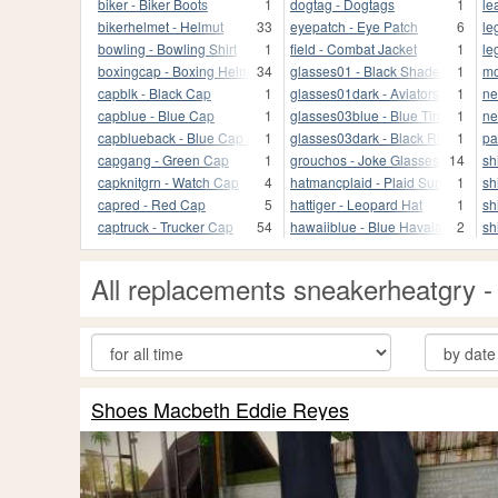
biker - Biker Boots
1
dogtag - Dogtags
1
le
bikerhelmet - Helmut
33
eyepatch - Eye Patch
6
le
bowling - Bowling Shirt
1
field - Combat Jacket
1
le
boxingcap - Boxing Helmet
34
glasses01 - Black Shades
1
mo
capblk - Black Cap
1
glasses01dark - Aviators
1
ne
capblue - Blue Cap
1
glasses03blue - Blue Tint
1
ne
capblueback - Blue Cap (back)
1
glasses03dark - Black Rim
1
pa
capgang - Green Cap
1
grouchos - Joke Glasses
14
sh
capknitgrn - Watch Cap
4
hatmancplaid - Plaid Sun Hat
1
sh
capred - Red Cap
5
hattiger - Leopard Hat
1
sh
captruck - Trucker Cap
54
hawaiiblue - Blue Havaian
2
sh
All replacements sneakerheatgry
Shoes Macbeth Eddie Reyes