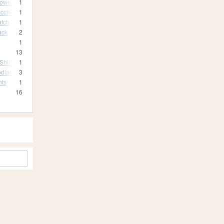
rowex
1
cchi
1
atch
1
ack
2
1
13
Shirt
1
odland Camo
3
nts
1
16