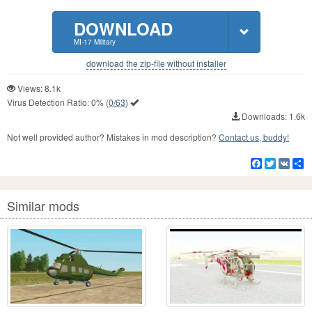
DOWNLOAD
MI-17 Military
download the zip-file without installer
Views: 8.1k
Virus Detection Ratio:
0%
(
0/63
)
Downloads: 1.6k
Not well provided author? Mistakes in mod description?
Contact us, buddy!
Facebook
Twitter
VK
S
Similar mods