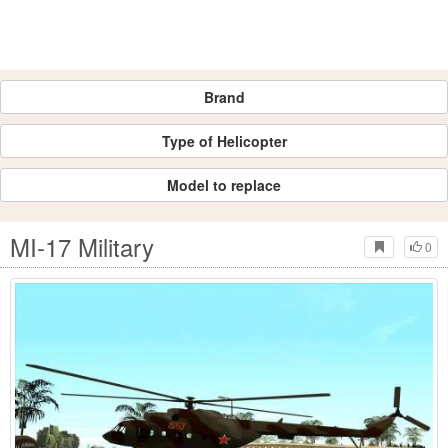
Brand
Type of Helicopter
Model to replace
MI-17 Military
0