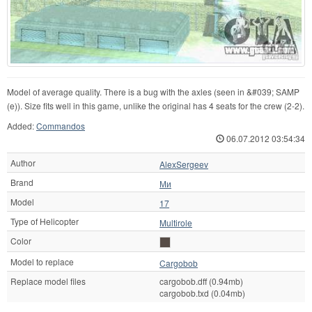
Model of average quality. There is a bug with the axles (seen in &#039; SAMP
(e)). Size fits well in this game, unlike the original has 4 seats for the crew (2-2).
Added:
Commandos
06.07.2012 03:54:34
Author
AlexSergeev
Brand
Ми
Model
17
Type of Helicopter
Multirole
Color
Model to replace
Cargobob
Replace model files
cargobob.dff (0.94mb)
cargobob.txd (0.04mb)