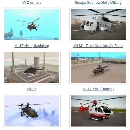
Mi 2 military
Smaga Sparrow Helis Military
Version
MI-17 civil (Ukrainian)
Mil Mi-171sh Croatian Air Force
MI-17
MI-17 civil (English)