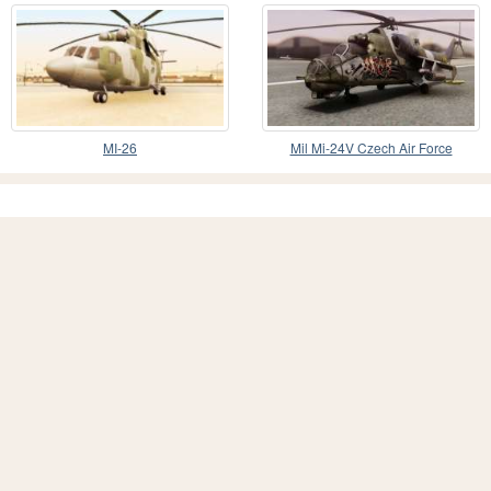
MI-26
Mil Mi-24V Czech Air Force
Tigermeet