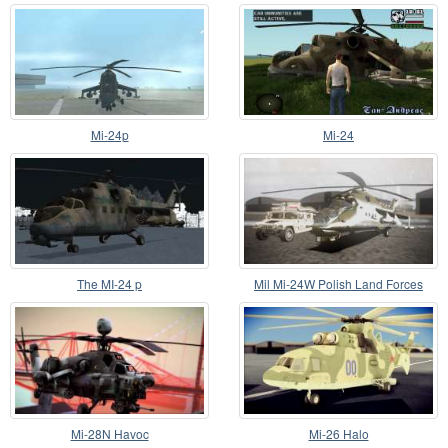
Mi-24p
Mi-24
The MI-24 p
Mil Mi-24W Polish Land Forces
Mi-28N Havoc
Mi-26 Halo