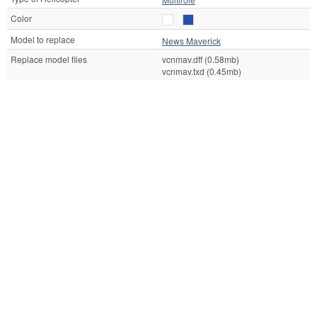
Color
Model to replace
News Maverick
Replace model files
vcnmav.dff (0.58mb)
vcnmav.txd (0.45mb)