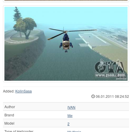
Added:
KolinSasa
06.01.2011 08:24:52
Author
IVAN
Brand
Ми
Model
2
Type of Helicopter
Multirole