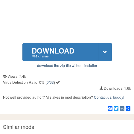
DOWNLOAD
Mi-2 channel
download the zip-file without installer
Views: 7.4k
Virus Detection Ratio:
0%
(
0/63
)
Downloads: 1.6k
Not well provided author? Mistakes in mod description?
Contact us, buddy!
Facebook
Twitter
VK
S
Similar mods