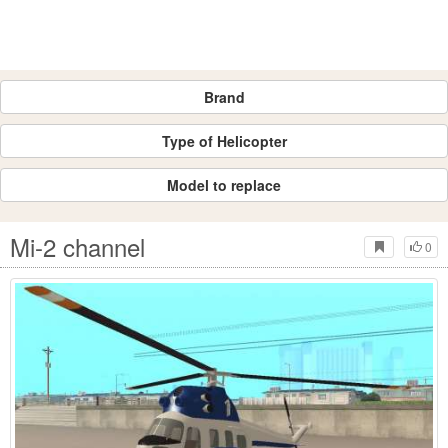
Brand
Type of Helicopter
Model to replace
Mi-2 channel
0