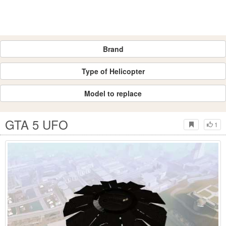
Brand
Type of Helicopter
Model to replace
GTA 5 UFO
1