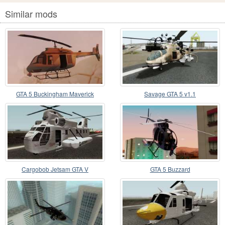
Similar mods
GTA 5 Buckingham Maverick
Savage GTA 5 v1.1
Cargobob Jetsam GTA V
GTA 5 Buzzard