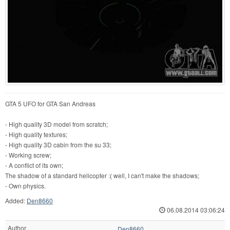
GTA 5 UFO for GTA San Andreas
- High quality 3D model from scratch;
- High quality textures;
- High quality 3D cabin from the su 33;
- Working screw;
- A conflict of its own;
The shadow of a standard helicopter :( well, I can't make the shadows;
- Own physics.
Added:
Den8660
06.08.2014 03:06:24
Author
Den8660