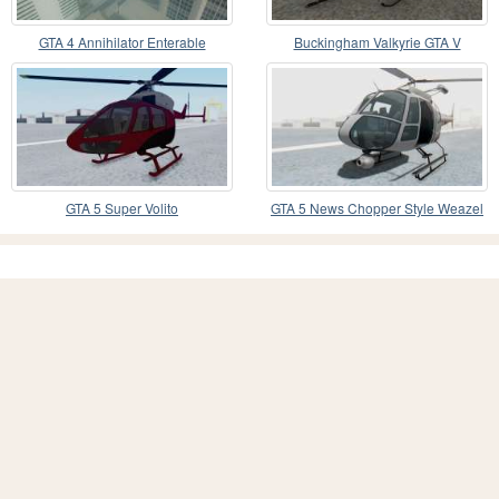
GTA 4 Annihilator Enterable
Buckingham Valkyrie GTA V
GTA 5 Super Volito
GTA 5 News Chopper Style Weazel
News