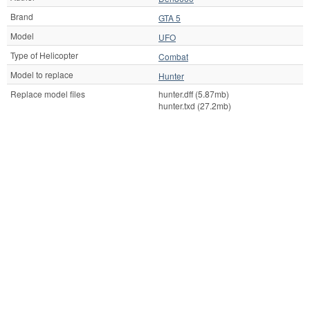
Brand
GTA 5
Model
UFO
Type of Helicopter
Combat
Model to replace
Hunter
Replace model files
hunter.dff (5.87mb)
hunter.txd (27.2mb)