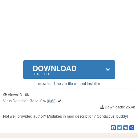
DOWNLOAD
GTA 5 UFO
download the zip-file without installer
Views: 31.6k
Virus Detection Ratio:
0%
(
0/62
)
Downloads: 25.4k
Not well provided author? Mistakes in mod description?
Contact us, buddy!
Facebook
Twitter
VK
S