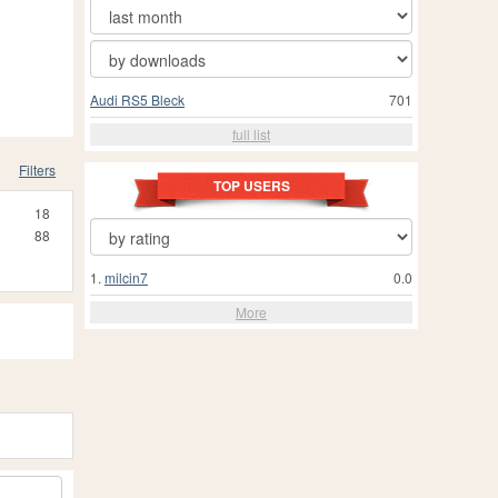
Audi RS5 Bleck
701
full list
Filters
TOP USERS
18
88
1.
milcin7
0.0
More