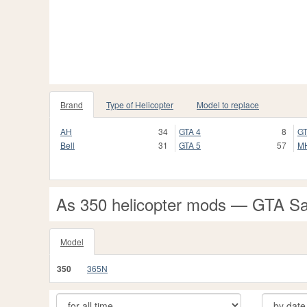
Brand
Type of Helicopter
Model to replace
AH
34
GTA 4
8
GT
Bell
31
GTA 5
57
M
As 350 helicopter mods — GTA S
Model
350
365N