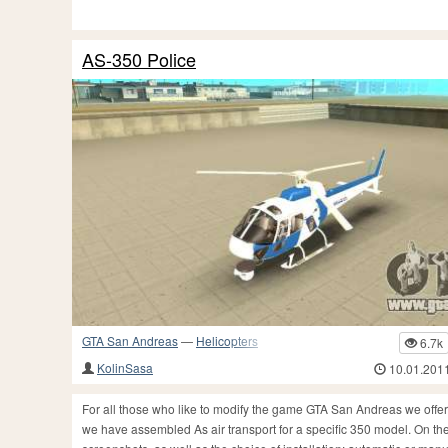
AS-350 Police
GTA San Andreas
—
Helicopters
6.7k
KolinSasa
10.01.201
For all those who like to modify the game GTA San Andreas we offer s
we have assembled As air transport for a specific 350 model. On the 