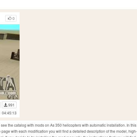
0
991
1 04:45:13
ee the catalog with mods on As 350 helicopters with automatic installation. In this
page with each modification you will find a detailed description of the model, high-