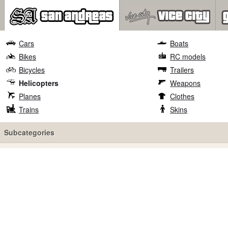
Cars
Boats
Bikes
RC models
Bicycles
Trailers
Helicopters
Weapons
Planes
Clothes
Trains
Skins
Subcategories