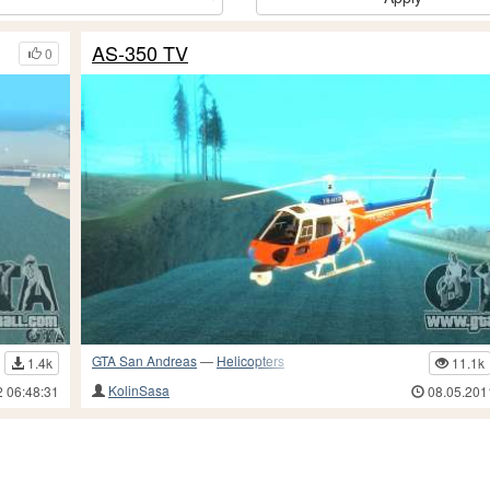
AS-350 TV
0
GTA San Andreas
—
Helicopters
1.4k
11.1k
KolinSasa
2 06:48:31
08.05.201