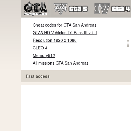
Cheat codes for GTA San Andreas
GTA3 HD Vehicles Tri-Pack III v.1.1
Resolution 1920 x 1080
CLEO 4
Memory512
All missions GTA San Andreas
Fast access