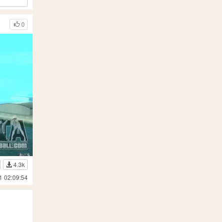
0
4.3k
1 02:09:54