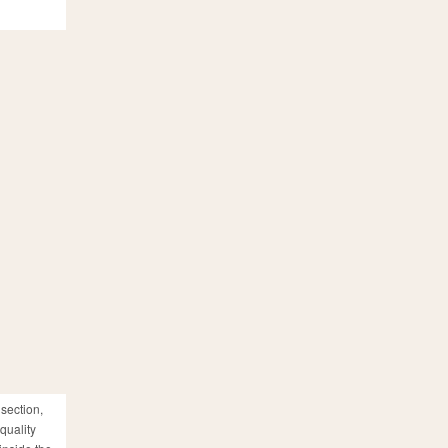
 section,
quality