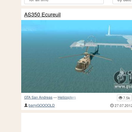
AS350 Ecureuil
GTA San Andreas
—
Helicopters
7.5k
barryGOOOOLD
27.07.201