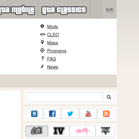
Auth
Mods
CLEO
Maps
Programs
FAQ
News