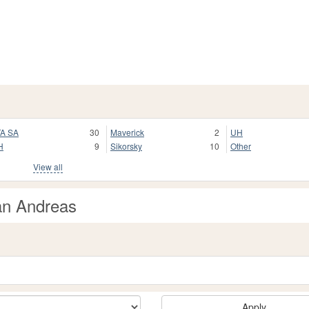
A SA
30
Maverick
2
UH
H
9
Sikorsky
10
Other
View all
an Andreas
Apply