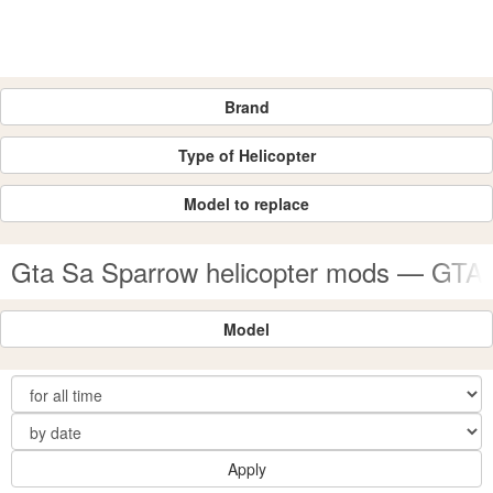
Brand
Type of Helicopter
Model to replace
Gta Sa Sparrow helicopter mods — GTA
Model
Apply