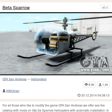
Beta Sparrow
0
GTA San Andreas
—
Helicopters
8.9k
1.4k
KINOman
20.12.2014 04:38:13
For all those who like to modify the game GTA San Andreas we offer see the
catalog with mods on Gta Sa Sparrow helicopters with automatic installation. In