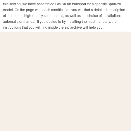
this section, we have assembled Gta Sa air transport for a specific Sparrow
model. On the page with each modification you will find a detailed description
of the model, high-quality screenshots, as well as the choice of installation:
automatic or manual. If you decide to try installing the mod manually, the
instructions that you will find inside the zip archive will help you.