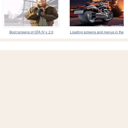
Boot screens of GTA IV v. 2.0
Loading screens and menus in the
style of motorc