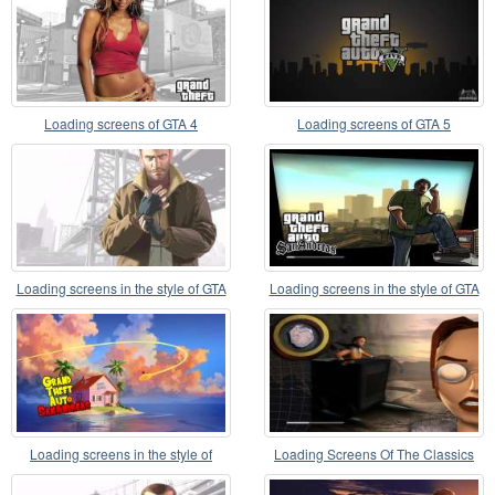
Loading screens of GTA 4
Loading screens of GTA 5
Loading screens in the style of GTA
Loading screens in the style of GTA
IV
5 for GTA SA
Loading screens in the style of
Loading Screens Of The Classics
Dragon Ball
Tomb Raider