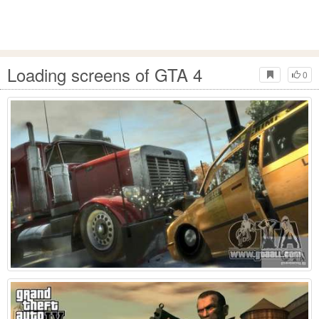
Loading screens of GTA 4
0