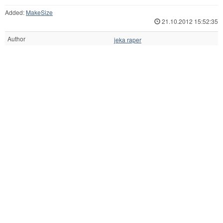
Added:
MakeSize
21.10.2012 15:52:35
Author
jeka raper