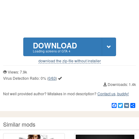
DOWNLOAD
Loading screens of GTA 4
download the zip-file without installer
Views: 7.9k
Virus Detection Ratio:
0%
(
0/63
)
Downloads: 1.4k
Not well provided author? Mistakes in mod description?
Contact us, buddy!
Facebook
Twitter
VK
S
Similar mods