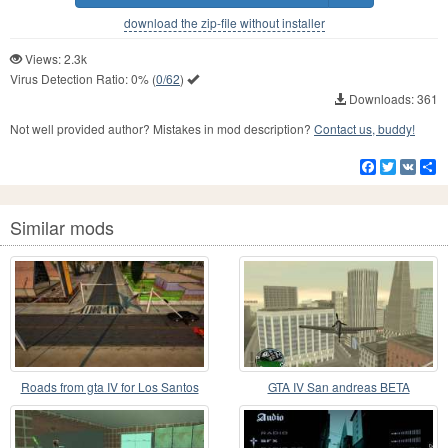
download the zip-file without installer
Views: 2.3k
Virus Detection Ratio:
0%
(
0/62
)
Downloads: 361
Not well provided author? Mistakes in mod description?
Contact us, buddy!
Facebook
Twitter
VK
S
Similar mods
Roads from gta IV for Los Santos
GTA IV San andreas BETA