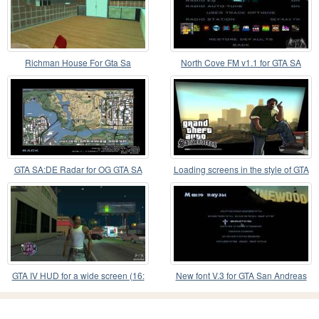
Richman House For Gta Sa
North Cove FM v1.1 for GTA SA
GTA SA:DE Radar for OG GTA SA
Loading screens in the style of GTA
5 for GTA SA
GTA IV HUD for a wide screen (16:
New font V.3 for GTA San Andreas
9)