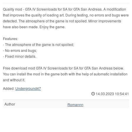
Quality mod - GTA IV Screenloads for SA for GTA San Andreas. A modification
that improves the quality of loading art. During testing, no errors and bugs were
detected. The atmosphere of the game is not spoiled. Minor improvements
have also been made. Enjoy the game.
Features:
- The atmosphere of the game is not spoiled;
- No errors and bugs;
- Fixed minor details.
Free download mod GTA IV Screenloads for SA for GTA San Andreas below.
You can install the mod in the game both with the help of automatic installation
and without it.
Added:
Underground47
14.03.2023 10:54:41
Author
Romannn