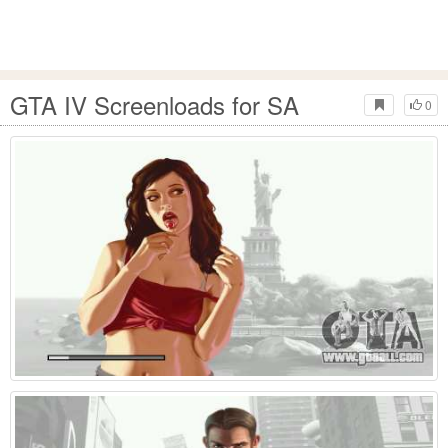
GTA IV Screenloads for SA
0