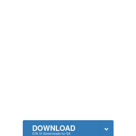
DOWNLOAD
GTA IV Screenloads for SA